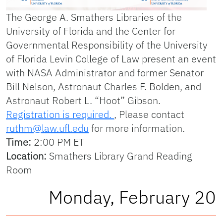
The George A. Smathers Libraries of the
University of Florida and the Center for
Governmental Responsibility of the University
of Florida Levin College of Law present an event
with NASA Administrator and former Senator
Bill Nelson, Astronaut Charles F. Bolden, and
Astronaut Robert L. “Hoot” Gibson.
Registration is required.
, Please contact
ruthm@law.ufl.edu
for more information.
Time:
2:00 PM ET
Location:
Smathers Library Grand Reading
Room
Monday, February 20