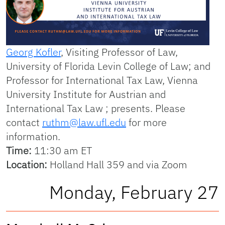
Georg Kofler
, Visiting Professor of Law,
University of Florida Levin College of Law; and
Professor for International Tax Law, Vienna
University Institute for Austrian and
International Tax Law ; presents. Please
contact
ruthm@law.ufl.edu
for more
information.
Time:
11:30 am ET
Location:
Holland Hall 359 and via Zoom
Monday, February 27