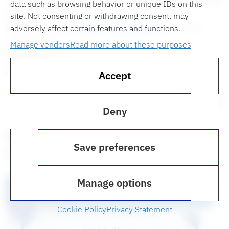
data such as browsing behavior or unique IDs on this
Lecture.
site. Not consenting or withdrawing consent, may
Please contact
ruthm@law.ufl.edu
for more
adversely affect certain features and functions.
information.
Manage vendors
Read more about these purposes
Time:
Noon ET
Location:
Bailey Event Space
Accept
Thursday, March 2
Deny
Navigating the Post-Dobbs
Save preferences
Future
Manage options
Cookie Policy
Privacy Statement