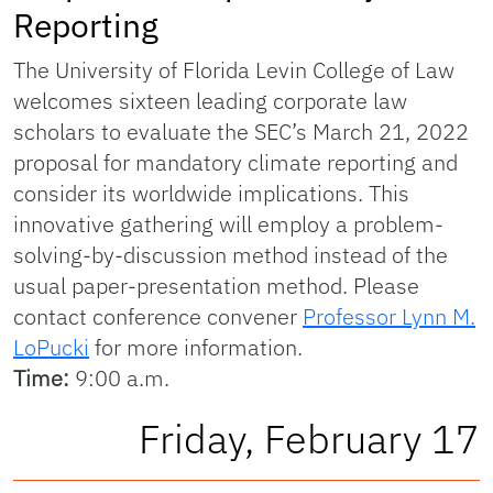
Reporting
The University of Florida Levin College of Law
welcomes sixteen leading corporate law
scholars to evaluate the SEC’s March 21, 2022
proposal for mandatory climate reporting and
consider its worldwide implications. This
innovative gathering will employ a problem-
solving-by-discussion method instead of the
usual paper-presentation method. Please
contact conference convener
Professor Lynn M.
LoPucki
for more information.
Time:
9:00 a.m.
Friday, February 17