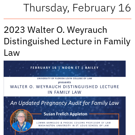
Thursday, February 16
2023 Walter O. Weyrauch
Distinguished Lecture in Family
Law