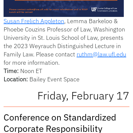
Susan Frelich Appleton
, Lemma Barkeloo &
Phoebe Couzins Professor of Law, Washington
University in St. Louis School of Law, presents
the 2023 Weyrauch Distinguished Lecture in
Family Law. Please contact
ruthm@law.ufl.edu
for more information.
Time:
Noon ET
Location:
Bailey Event Space
Friday, February 17
Conference on Standardized
Corporate Responsibility