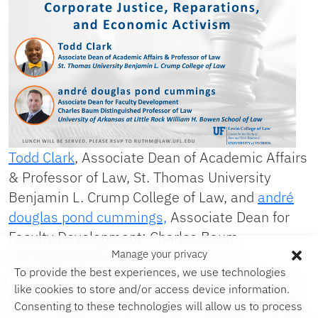
Todd Clark
, Associate Dean of Academic Affairs
& Professor of Law, St. Thomas University
Benjamin L. Crump College of Law, and
andré
douglas pond cummings,
Associate Dean for
Faculty Development; Charles Baum
Manage your privacy
Distinguished Professor of Law at the
To provide the best experiences, we use technologies
University of Arkansas at Little Rock William H.
like cookies to store and/or access device information.
Bowen School of Law, present the 2023 Center
Consenting to these technologies will allow us to process
for the Study of Race and Race Relations Spring