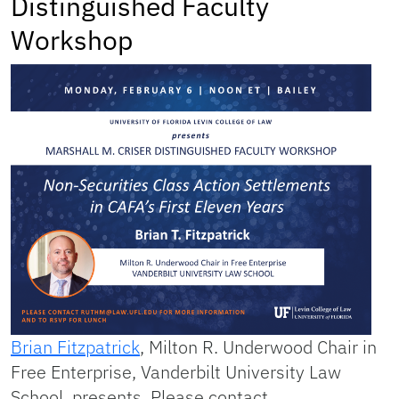
Distinguished Faculty
Workshop
Brian Fitzpatrick
, Milton R. Underwood Chair in
Free Enterprise, Vanderbilt University Law
School, presents. Please contact