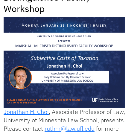
Workshop
Jonathan H. Choi
, Associate Professor of Law,
University of Minnesota Law School, presents.
Please contact
ruthm@law.ufl.edu
for more