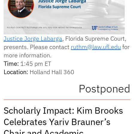
Justice Jorge Labarga
, Florida Supreme Court,
presents. Please contact
ruthm@law.ufl.edu
for
more information.
Time:
1:45 pm ET
Location:
Holland Hall 360
Postponed
Scholarly Impact: Kim Brooks
Celebrates Yariv Brauner’s
Chair and Academic