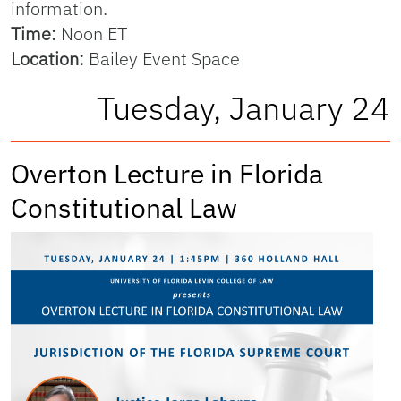
information.
Time:
Noon ET
Location:
Bailey Event Space
Tuesday, January 24
Overton Lecture in Florida
Constitutional Law