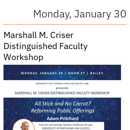
Monday, January 30
Marshall M. Criser
Distinguished Faculty
Workshop