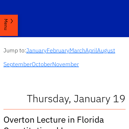
Menu
Jump to:
January
February
March
April
August
September
October
November
Thursday, January 19
Overton Lecture in Florida