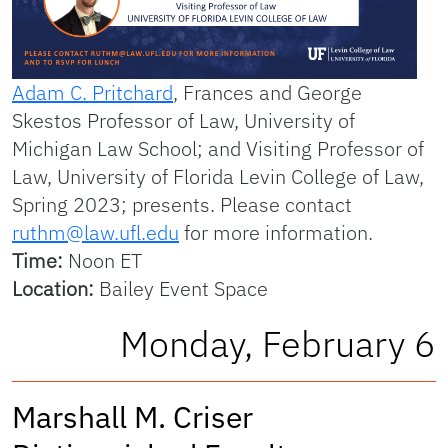
Adam C. Pritchard
, Frances and George
Skestos Professor of Law, University of
Michigan Law School; and Visiting Professor of
Law, University of Florida Levin College of Law,
Spring 2023; presents. Please contact
ruthm@law.ufl.edu
for more information.
Time:
Noon ET
Location:
Bailey Event Space
Monday, February 6
Marshall M. Criser