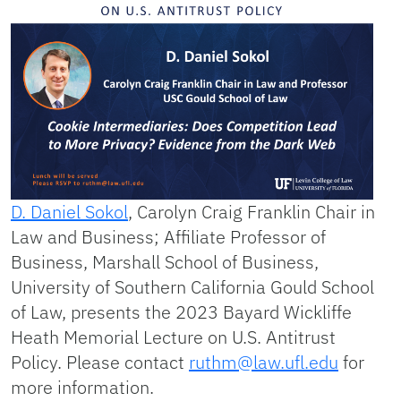
D. Daniel Sokol
, Carolyn Craig Franklin Chair in
Law and Business; Affiliate Professor of
Business, Marshall School of Business,
University of Southern California Gould School
of Law, presents the 2023 Bayard Wickliffe
Heath Memorial Lecture on U.S. Antitrust
Policy. Please contact
ruthm@law.ufl.edu
for
more information.