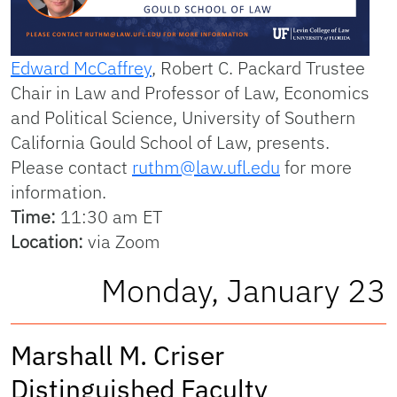
Edward McCaffrey
, Robert C. Packard Trustee
Chair in Law and Professor of Law, Economics
and Political Science, University of Southern
California Gould School of Law, presents.
Please contact
ruthm@law.ufl.edu
for more
information.
Time:
11:30 am ET
Location:
via Zoom
Monday, January 23
Marshall M. Criser
Distinguished Faculty