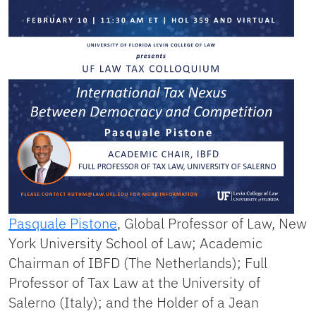
Pasquale Pistone
, Global Professor of Law, New
York University School of Law; Academic
Chairman of IBFD (The Netherlands); Full
Professor of Tax Law at the University of
Salerno (Italy); and the Holder of a Jean