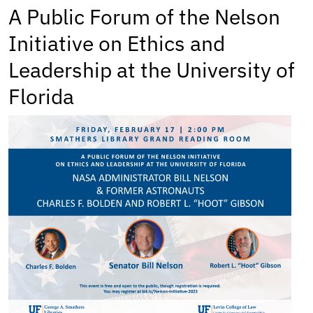
A Public Forum of the Nelson
Initiative on Ethics and
Leadership at the University of
Florida