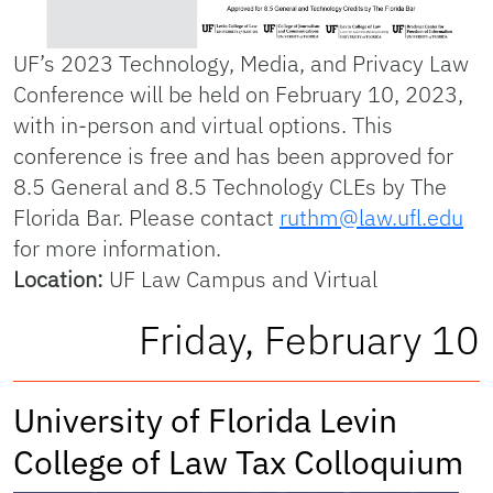
UF’s 2023 Technology, Media, and Privacy Law
Conference will be held on February 10, 2023,
with in-person and virtual options. This
conference is free and has been approved for
8.5 General and 8.5 Technology CLEs by The
Florida Bar. Please contact
ruthm@law.ufl.edu
for more information.
Location:
UF Law Campus and Virtual
Friday, February 10
University of Florida Levin
College of Law Tax Colloquium