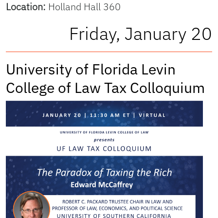
Location:
Holland Hall 360
Friday, January 20
University of Florida Levin
College of Law Tax Colloquium