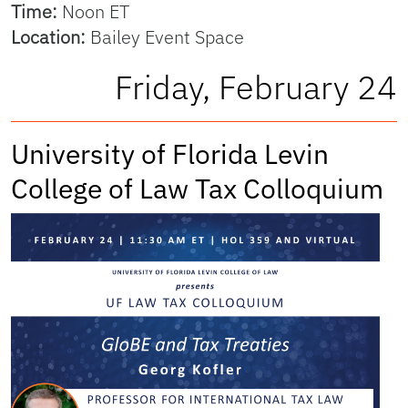
Time:
Noon ET
Location:
Bailey Event Space
Friday, February 24
University of Florida Levin
College of Law Tax Colloquium