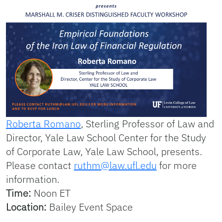
Roberta Romano
, Sterling Professor of Law and
Director, Yale Law School Center for the Study
of Corporate Law, Yale Law School, presents.
Please contact
ruthm@law.ufl.edu
for more
information.
Time:
Noon ET
Location:
Bailey Event Space