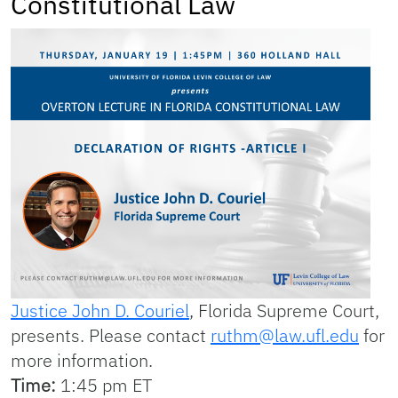
Constitutional Law
Justice John D. Couriel
, Florida Supreme Court,
presents. Please contact
ruthm@law.ufl.edu
for
more information.
Time:
1:45 pm ET