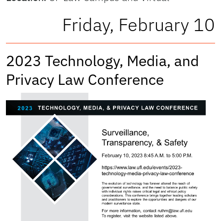
Friday, February 10
2023 Technology, Media, and
Privacy Law Conference