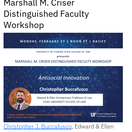
Marshall M. Criser
Distinguished Faculty
Workshop
Christopher J. Buccafusco
, Edward & Ellen