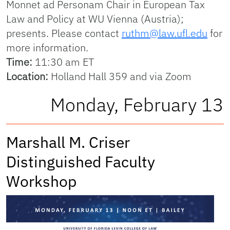
Monnet ad Personam Chair in European Tax
Law and Policy at WU Vienna (Austria);
presents. Please contact
ruthm@law.ufl.edu
for
more information.
Time:
11:30 am ET
Location:
Holland Hall 359 and via Zoom
Monday, February 13
Marshall M. Criser
Distinguished Faculty
Workshop