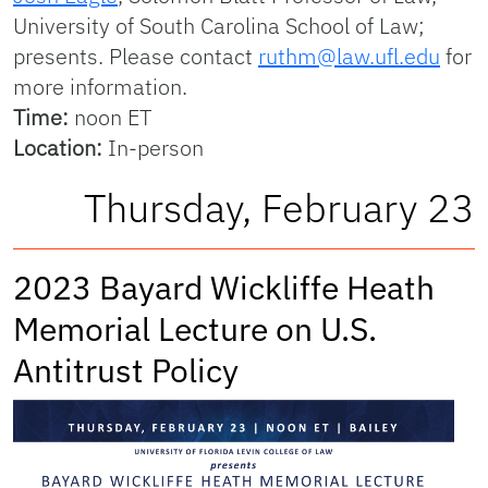
University of South Carolina School of Law;
presents. Please contact
ruthm@law.ufl.edu
for
more information.
Time:
noon ET
Location:
In-person
Thursday, February 23
2023 Bayard Wickliffe Heath
Memorial Lecture on U.S.
Antitrust Policy