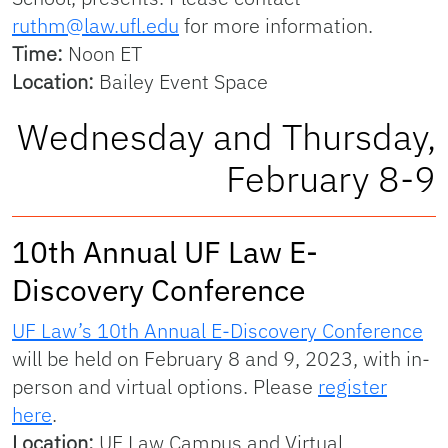
ruthm@law.ufl.edu
for more information.
Time:
Noon ET
Location:
Bailey Event Space
Wednesday and Thursday,
February 8-9
10th Annual UF Law E-
Discovery Conference
UF Law’s 10th Annual E-Discovery Conference
will be held on February 8 and 9, 2023, with in-
person and virtual options. Please
register
here
.
Location:
UF Law Campus and Virtual