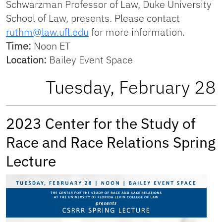
Schwarzman Professor of Law, Duke University
School of Law, presents. Please contact
ruthm@law.ufl.edu
for more information.
Time:
Noon ET
Location:
Bailey Event Space
Tuesday, February 28
2023 Center for the Study of
Race and Race Relations Spring
Lecture