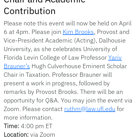
Contribution
Please note this event will now be held on April
6 at 4pm. Please join
Kim Brooks
, Provost and
Vice-President Academic (Acting), Dalhousie
University, as she celebrates University of
Florida Levin College of Law Professor
Yariv
Brauner’s
Hugh Culverhouse Eminent Scholar
Chair in Taxation. Professor Brauner will
present a work in progress, followed by
remarks by Provost Brooks. There will be an
opportunity for Q&A. You may join the event via
Zoom. Please contact
ruthm@law.ufl.edu
for
more information.
Time:
4:00 pm ET
Location:
via Zoom