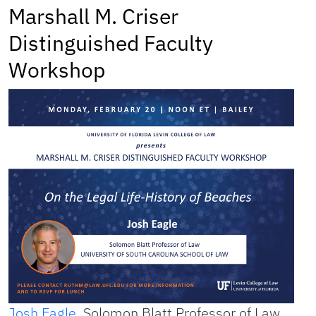
Marshall M. Criser
Distinguished Faculty
Workshop
Josh Eagle
, Solomon Blatt Professor of Law,