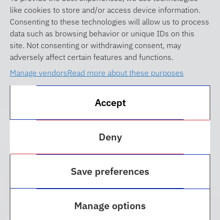
like cookies to store and/or access device information.
Consenting to these technologies will allow us to process
data such as browsing behavior or unique IDs on this
site. Not consenting or withdrawing consent, may
adversely affect certain features and functions.
Manage vendors
Read more about these purposes
Accept
Deny
Celebrate CGR’s 50th
Save preferences
Anniversary
Manage options