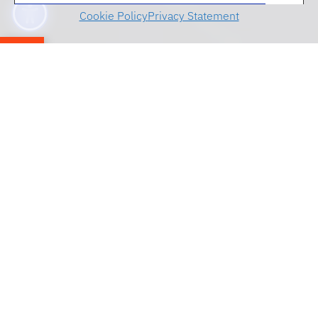
Cookie Policy
Privacy Statement
Menu
The Center for Governmental Responsibility
appreciates everyone who attended the 50th
anniversary celebration on October 13, 2023.
Explore a few photos from the celebration
below.