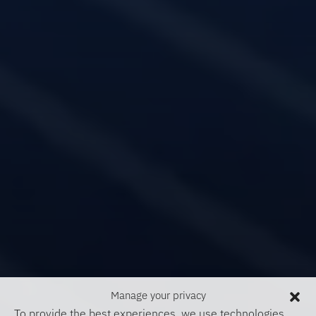
Manage your privacy
To provide the best experiences, we use technologies