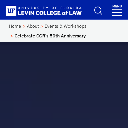
Skip to main content
MENU
School Logo Link
Home
About
Events & Workshops
Celebrate CGR’s 50th Anniversary