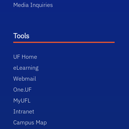
Media Inquiries
Tools
UF Home
eLearning
Webmail
One.UF
MyUFL
Intranet
Campus Map