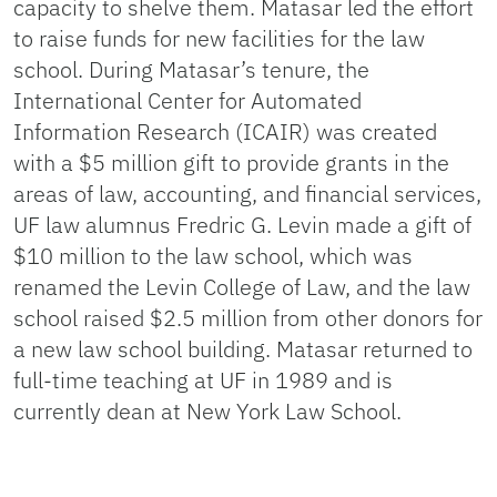
capacity to shelve them. Matasar led the effort
to raise funds for new facilities for the law
school. During Matasar’s tenure, the
International Center for Automated
Information Research (ICAIR) was created
with a $5 million gift to provide grants in the
areas of law, accounting, and financial services,
UF law alumnus Fredric G. Levin made a gift of
$10 million to the law school, which was
renamed the Levin College of Law, and the law
school raised $2.5 million from other donors for
a new law school building. Matasar returned to
full-time teaching at UF in 1989 and is
currently dean at New York Law School.