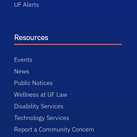
UF Alerts
Resources
Events
News
Public Notices
Wellness at UF Law
Disability Services
Technology Services
Report a Community Concern