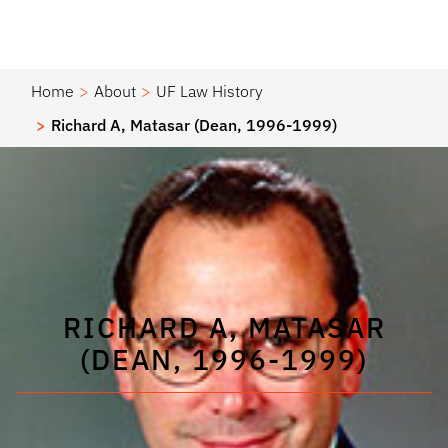
Home
About
UF Law History
Richard A, Matasar (Dean, 1996-1999)
RICHARD A, MATASAR
(DEAN, 1996-1999)