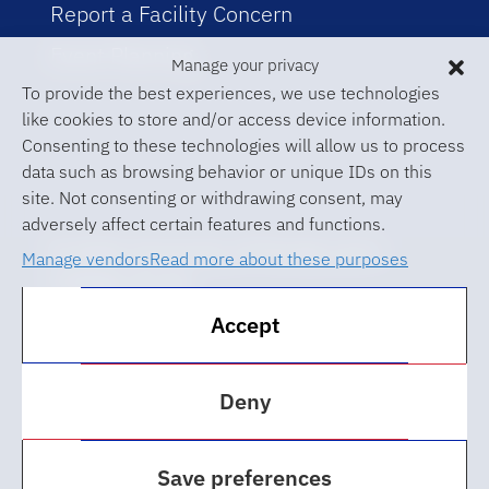
Report a Facility Concern
Event Planning
Manage your privacy
To provide the best experiences, we use technologies
like cookies to store and/or access device information.
Consenting to these technologies will allow us to process
data such as browsing behavior or unique IDs on this
site. Not consenting or withdrawing consent, may
adversely affect certain features and functions.
© 2026 University of Florida Levin
Manage vendors
Read more about these purposes
College of Law
Accept
ABA Required Disclosures
Accessibility at UF
Deny
Regulations
Save preferences
Privacy Policy