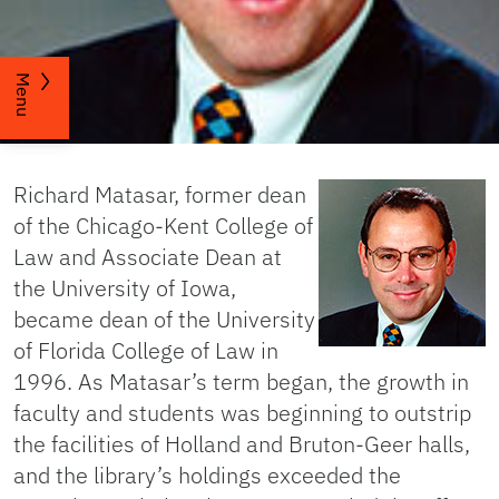
Menu
Richard Matasar, former dean
of the Chicago-Kent College of
Law and Associate Dean at
the University of Iowa,
became dean of the University
of Florida College of Law in
1996. As Matasar’s term began, the growth in
faculty and students was beginning to outstrip
the facilities of Holland and Bruton-Geer halls,
and the library’s holdings exceeded the