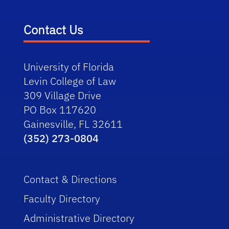
Contact Us
University of Florida
Levin College of Law
309 Village Drive
PO Box 117620
Gainesville, FL 32611
(352) 273-0804
Contact & Directions
Faculty Directory
Administrative Directory