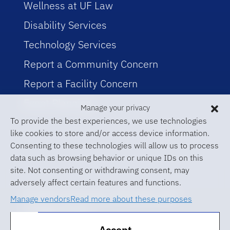
Wellness at UF Law
Disability Services
Technology Services
Report a Community Concern
Report a Facility Concern
Event Planning
Manage your privacy
To provide the best experiences, we use technologies
like cookies to store and/or access device information.
Consenting to these technologies will allow us to process
data such as browsing behavior or unique IDs on this
site. Not consenting or withdrawing consent, may
adversely affect certain features and functions.
© 2026 University of Florida Levin
Manage vendors
Read more about these purposes
College of Law
Accept