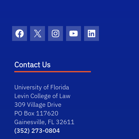
Facebook
X
Instagram
YouTube
LinkedIn
Contact Us
University of Florida
Levin College of Law
309 Village Drive
PO Box 117620
Gainesville, FL 32611
(352) 273-0804