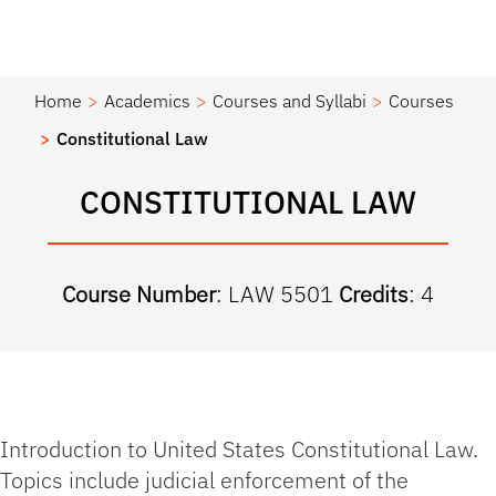
Home
Academics
Courses and Syllabi
Courses
Constitutional Law
CONSTITUTIONAL LAW
Course Number
: LAW 5501
Credits
: 4
Introduction to United States Constitutional Law.
Topics include judicial enforcement of the