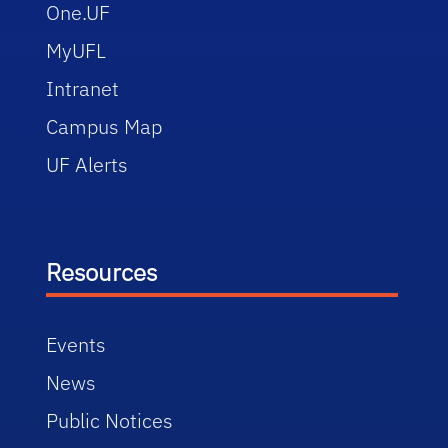
One.UF
MyUFL
Intranet
Campus Map
UF Alerts
Resources
Events
News
Public Notices