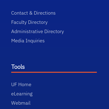
Contact & Directions
Faculty Directory
Administrative Directory
Media Inquiries
Tools
UF Home
eLearning
Webmail