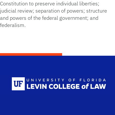
Constitution to preserve individual liberties;
judicial review; separation of powers; structure
and powers of the federal government; and
federalism.
Scho