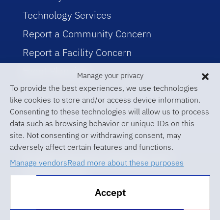
Technology Services
Report a Community Concern
Report a Facility Concern
Event Planning
Manage your privacy
To provide the best experiences, we use technologies
like cookies to store and/or access device information.
Consenting to these technologies will allow us to process
data such as browsing behavior or unique IDs on this
site. Not consenting or withdrawing consent, may
adversely affect certain features and functions.
© 2026 University of Florida Levin
Manage vendors
Read more about these purposes
College of Law
Accept
ABA Required Disclosures