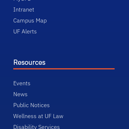
Intranet
Campus Map
UF Alerts
Resources
Events
News
Public Notices
Wellness at UF Law
Disability Services