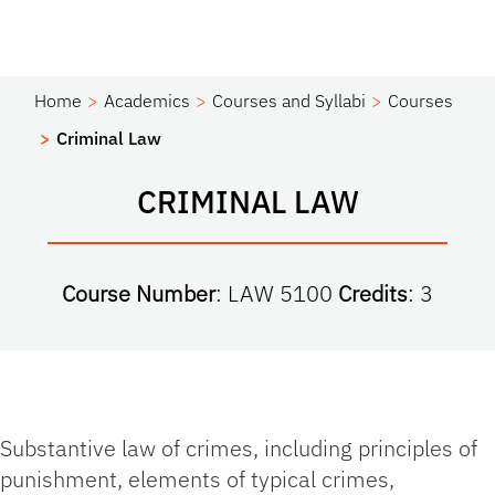
Home
Academics
Courses and Syllabi
Courses
Criminal Law
CRIMINAL LAW
Course Number
: LAW 5100
Credits
: 3
Substantive law of crimes, including principles of
punishment, elements of typical crimes,