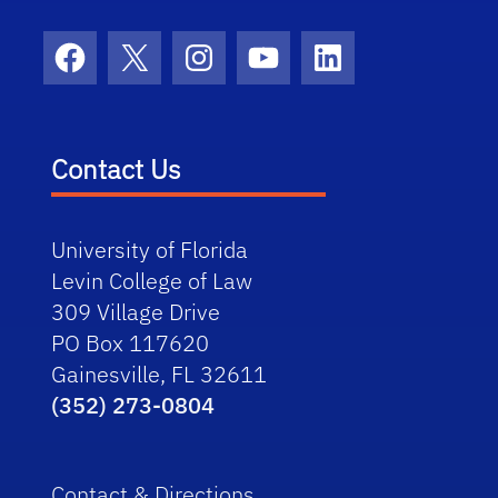
Facebook
X
Instagram
YouTube
LinkedIn
Contact Us
University of Florida
Levin College of Law
309 Village Drive
PO Box 117620
Gainesville, FL 32611
(352) 273-0804
Contact & Directions