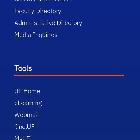
Faculty Directory
Administrative Directory
Media Inquiries
Tools
UF Home
eLearning
Webmail
One.UF
MyUFL