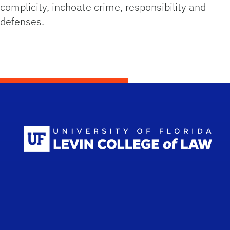
complicity, inchoate crime, responsibility and
defenses.
Scho