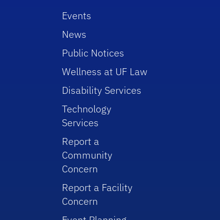
Events
News
Public Notices
Wellness at UF Law
Disability Services
Technology
Services
Report a
Community
Concern
Report a Facility
Concern
Event Planning