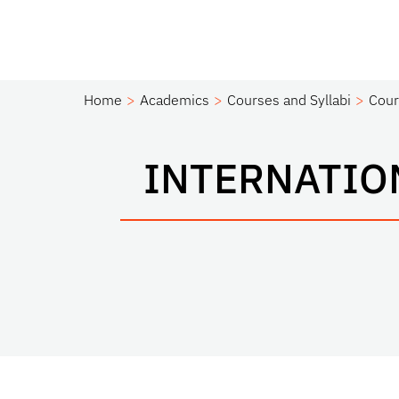
Home
Academics
Courses and Syllabi
Cour
INTERNATIO