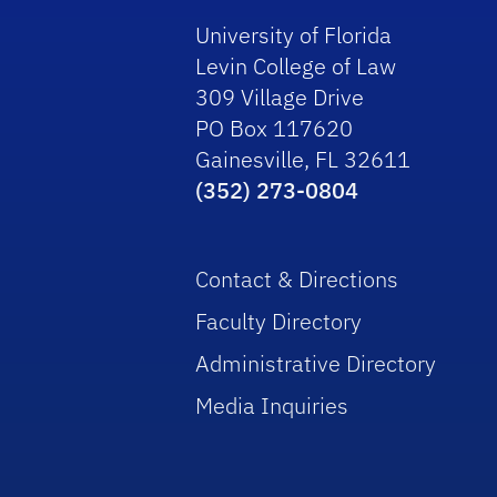
University of Florida
Levin College of Law
309 Village Drive
PO Box 117620
Gainesville, FL 32611
(352) 273-0804
Contact & Directions
Faculty Directory
Administrative Directory
Media Inquiries