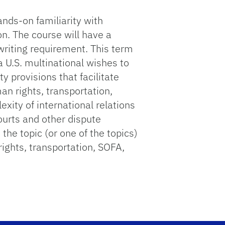
ands-on familiarity with
on. The course will have a
 writing requirement. This term
 U.S. multinational wishes to
 provisions that facilitate
an rights, transportation,
ity of international relations
courts and other dispute
the topic (or one of the topics)
rights, transportation, SOFA,