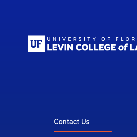
Contact Us