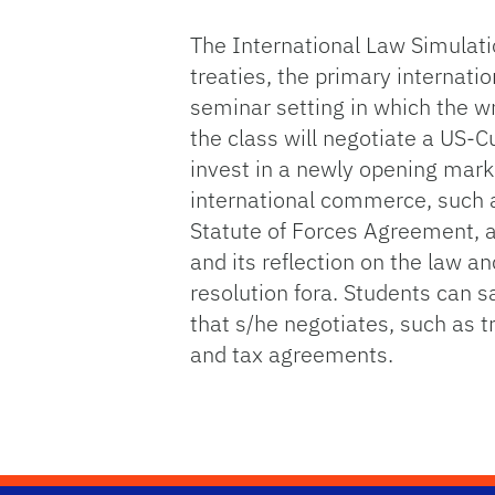
The International Law Simulatio
treaties, the primary internatio
seminar setting in which the wr
the class will negotiate a US-
invest in a newly opening marke
international commerce, such as
Statute of Forces Agreement, a
and its reflection on the law a
resolution fora. Students can sa
that s/he negotiates, such as t
and tax agreements.