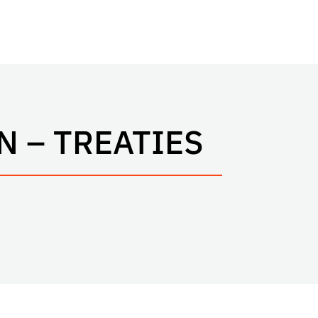
 – TREATIES