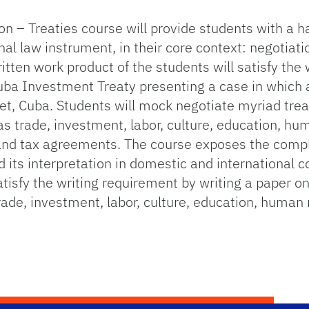
n – Treaties course will provide students with a h
nal law instrument, in their core context: negotiati
itten work product of the students will satisfy the
Cuba Investment Treaty presenting a case in which a
t, Cuba. Students will mock negotiate myriad treaty
 trade, investment, labor, culture, education, hum
nd tax agreements. The course exposes the complex
nd its interpretation in domestic and international 
tisfy the writing requirement by writing a paper on 
rade, investment, labor, culture, education, human 