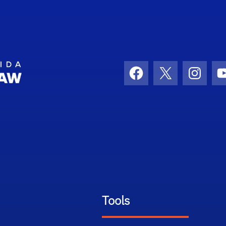
School Logo Link
Facebook
X
Instag
Tools