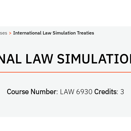
ses
International Law Simulation Treaties
NAL LAW SIMULATION
Course Number
: LAW 6930
Credits
: 3