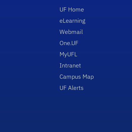
UF Home
eLearning
Webmail
One.UF
MyUFL
Intranet
Campus Map
UF Alerts