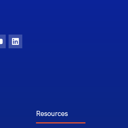
ram
YouTube
LinkedIn
Resources