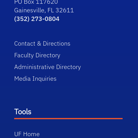
PO Box 117620
Gainesville, FL 32611
(352) 273-0804
Contact & Directions
Faculty Directory
Administrative Directory
Media Inquiries
Tools
UF Home