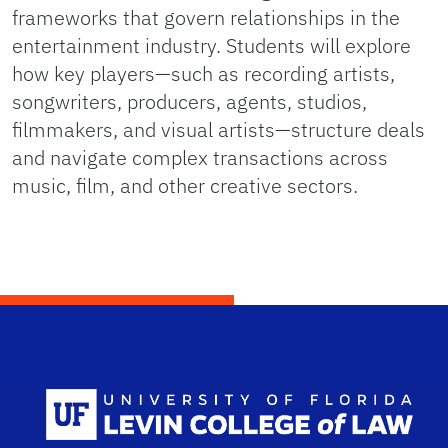
frameworks that govern relationships in the
entertainment industry. Students will explore
how key players—such as recording artists,
songwriters, producers, agents, studios,
filmmakers, and visual artists—structure deals
and navigate complex transactions across
music, film, and other creative sectors.
Scho