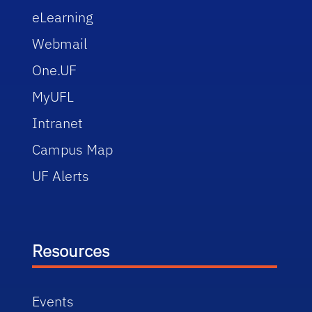
eLearning
Webmail
One.UF
MyUFL
Intranet
Campus Map
UF Alerts
Resources
Events