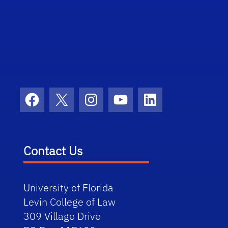
Facebook
X
Instagram
YouTube
LinkedIn
Contact Us
University of Florida
Levin College of Law
309 Village Drive