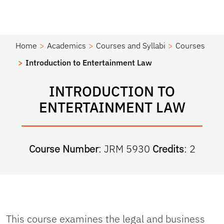
Home
Academics
Courses and Syllabi
Courses
Introduction to Entertainment Law
INTRODUCTION TO
ENTERTAINMENT LAW
Course Number
: JRM 5930
Credits
: 2
This course examines the legal and business