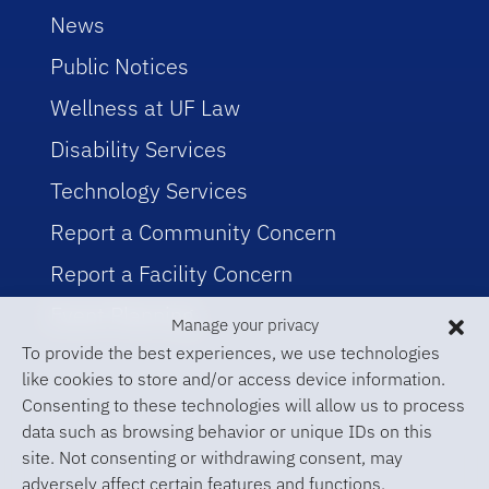
News
Public Notices
Wellness at UF Law
Disability Services
Technology Services
Report a Community Concern
Report a Facility Concern
Event Planning
Manage your privacy
To provide the best experiences, we use technologies
like cookies to store and/or access device information.
Consenting to these technologies will allow us to process
data such as browsing behavior or unique IDs on this
site. Not consenting or withdrawing consent, may
adversely affect certain features and functions.