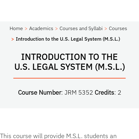
Home
Academics
Courses and Syllabi
Courses
Introduction to the U.S. Legal System (M.S.L.)
INTRODUCTION TO THE
U.S. LEGAL SYSTEM (M.S.L.)
Course Number
: JRM 5352
Credits
: 2
This course will provide M.S.L. students an