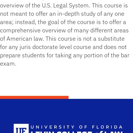
overview of the U.S. Legal System. This course is
not meant to offer an in-depth study of any one
area; instead, the goal of the course is to offer a
comprehensive overview of many different areas
of American law. This course is not a substitute
for any juris doctorate level course and does not
prepare students for taking any portion of the bar
exam.
Scho