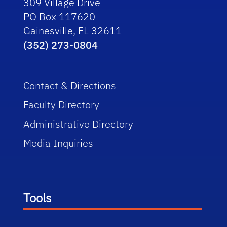
309 Village Drive
PO Box 117620
Gainesville, FL 32611
(352) 273-0804
Contact & Directions
Faculty Directory
Administrative Directory
Media Inquiries
Tools