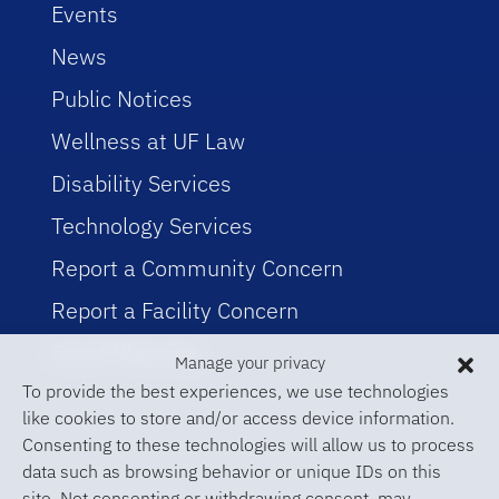
Events
News
Public Notices
Wellness at UF Law
Disability Services
Technology Services
Report a Community Concern
Report a Facility Concern
Event Planning
Manage your privacy
To provide the best experiences, we use technologies
like cookies to store and/or access device information.
Consenting to these technologies will allow us to process
data such as browsing behavior or unique IDs on this
site. Not consenting or withdrawing consent, may