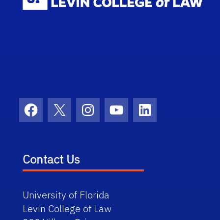
Facebook
X
Instagram
YouTube
LinkedIn
Contact Us
University of Florida
Levin College of Law