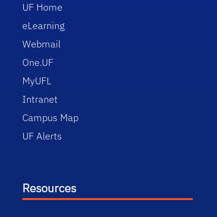
UF Home
eLearning
Webmail
One.UF
MyUFL
Intranet
Campus Map
UF Alerts
Resources