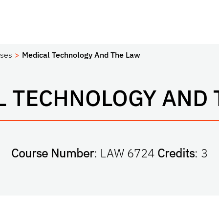
ses
Medical Technology And The Law
L TECHNOLOGY AND 
Course Number
: LAW 6724
Credits
: 3