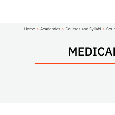
Home
Academics
Courses and Syllabi
Cour
MEDICA