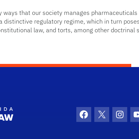
y ways that our society manages pharmaceuticals 
 distinctive regulatory regime, which in turn poses
nstitutional law, and torts, among other doctrinal 
School Logo Link
Facebook
X
Instag