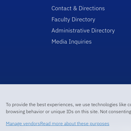
Contact & Directions
Faculty Directory
Administrative Directory
Media Inquiries
To provide the best experiences, we use technologies like c
browsing behavior or unique IDs on this site. Not consenting
Manage vendors
Read more about these purposes
© 2026 University of Florida Levin Colle