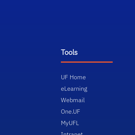
Tools
UF Home
eLearning
Webmail
One.UF
MyUFL
Intranet