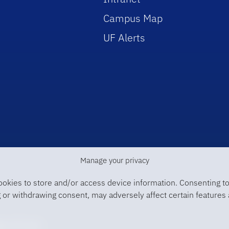
Campus Map
UF Alerts
Manage your privacy
ookies to store and/or access device information. Consenting to
 or withdrawing consent, may adversely affect certain features 
ge of Law