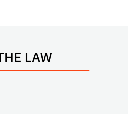
THE LAW