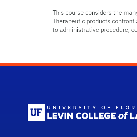
This course considers the man
Therapeutic products confront a
to administrative procedure, co