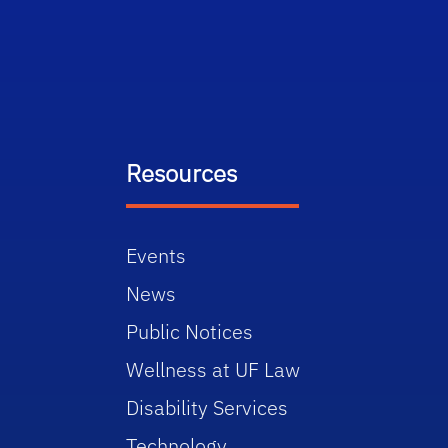
Resources
Events
News
Public Notices
Wellness at UF Law
Disability Services
Technology