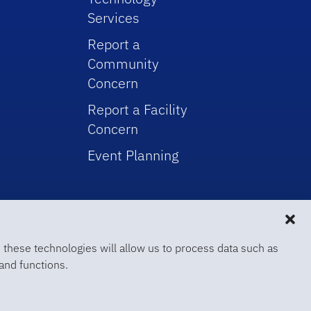
Services
Report a
Community
Concern
Report a Facility
Concern
Event Planning
 these technologies will allow us to process data such as
and functions.