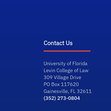
Contact Us
University of Florida
Levin College of Law
309 Village Drive
PO Box 117620
Gainesville, FL 32611
(352) 273-0804