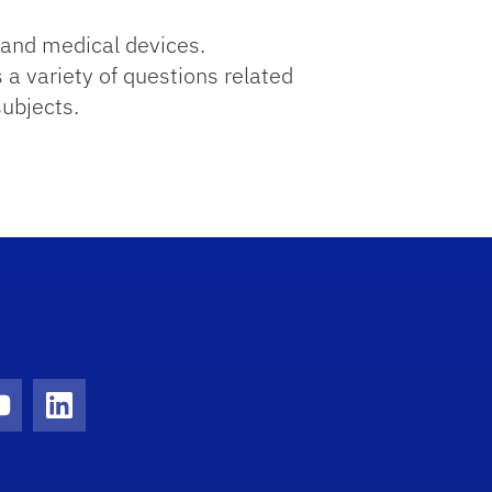
and medical devices.
 a variety of questions related
subjects.
ram
YouTube
LinkedIn