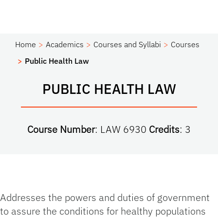
Home
Academics
Courses and Syllabi
Courses
Public Health Law
PUBLIC HEALTH LAW
Course Number
: LAW 6930
Credits
: 3
Addresses the powers and duties of government
to assure the conditions for healthy populations