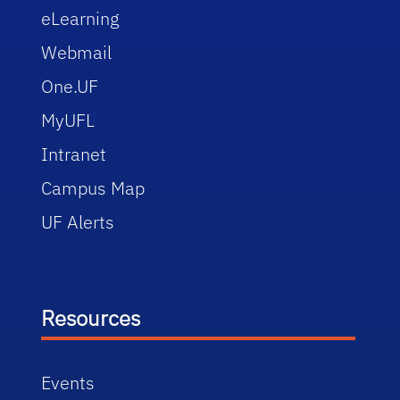
eLearning
Webmail
One.UF
MyUFL
Intranet
Campus Map
UF Alerts
Resources
Events