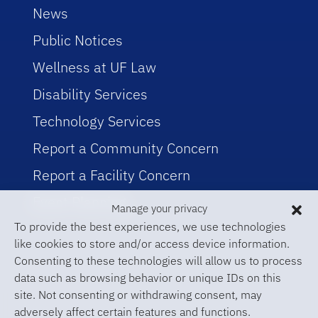
News
Public Notices
Wellness at UF Law
Disability Services
Technology Services
Report a Community Concern
Report a Facility Concern
Event Planning
Manage your privacy
To provide the best experiences, we use technologies
like cookies to store and/or access device information.
Consenting to these technologies will allow us to process
data such as browsing behavior or unique IDs on this
site. Not consenting or withdrawing consent, may
adversely affect certain features and functions.