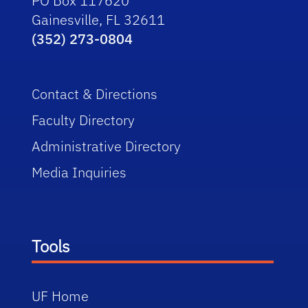
PO Box 117620
Gainesville, FL 32611
(352) 273-0804
Contact & Directions
Faculty Directory
Administrative Directory
Media Inquiries
Tools
UF Home