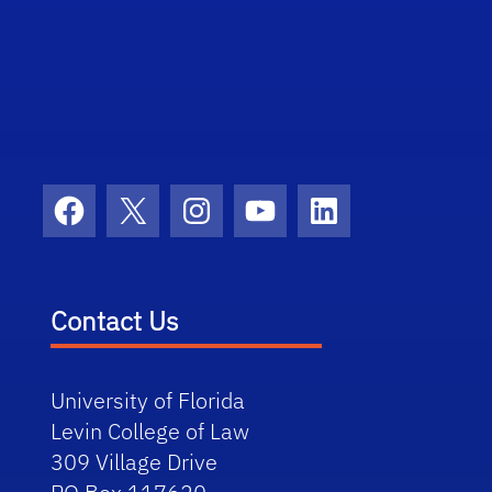
Facebook
X
Instagram
YouTube
LinkedIn
Contact Us
University of Florida
Levin College of Law
309 Village Drive