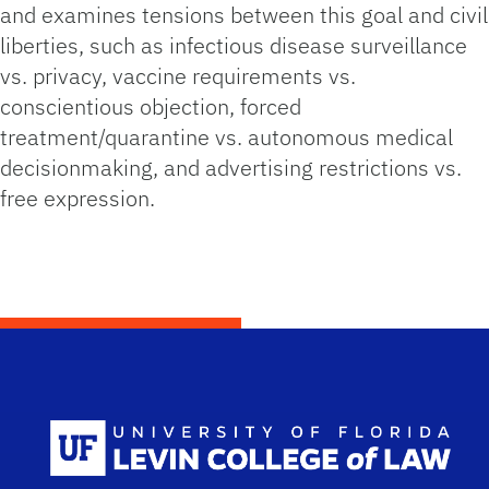
and examines tensions between this goal and civil
liberties, such as infectious disease surveillance
vs. privacy, vaccine requirements vs.
conscientious objection, forced
treatment/quarantine vs. autonomous medical
decisionmaking, and advertising restrictions vs.
free expression.
Scho