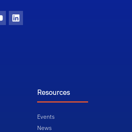
ram
YouTube
LinkedIn
Resources
Events
News