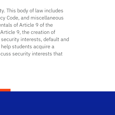
y. This body of law includes
ptcy Code, and miscellaneous
tals of Article 9 of the
rticle 9, the creation of
 security interests, default and
o help students acquire a
cuss security interests that