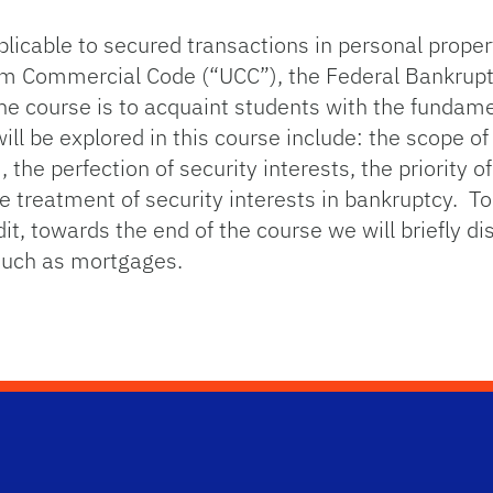
licable to secured transactions in personal propert
form Commercial Code (“UCC”), the Federal Bankru
e course is to acquaint students with the fundamen
l be explored in this course include: the scope of A
 the perfection of security interests, the priority of
e treatment of security interests in bankruptcy. T
t, towards the end of the course we will briefly dis
 such as mortgages.