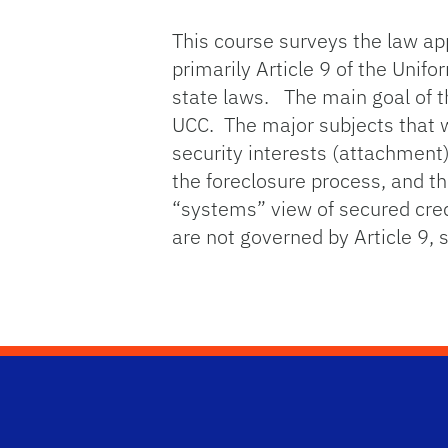
This course surveys the law app
primarily Article 9 of the Uni
state laws. The main goal of th
UCC. The major subjects that wil
security interests (attachment),
the foreclosure process, and th
“systems” view of secured credi
are not governed by Article 9,