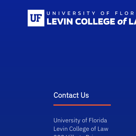
Contact Us
University of Florida
Levin College of Law