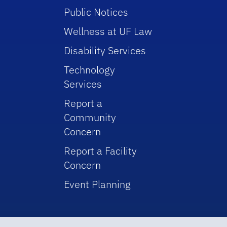
Public Notices
Wellness at UF Law
Disability Services
Technology
Services
Report a
Community
Concern
Report a Facility
Concern
Event Planning