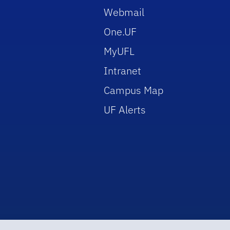
Webmail
One.UF
MyUFL
Intranet
Campus Map
UF Alerts