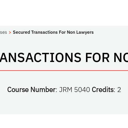
ses
Secured Transactions For Non Lawyers
RANSACTIONS FOR N
Course Number
: JRM 5040
Credits
: 2