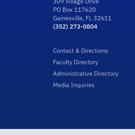
309 Village Drive
PO Box 117620
Gainesville, FL 32611
(352) 273-0804
Contact & Directions
Faculty Directory
Administrative Directory
Media Inquiries