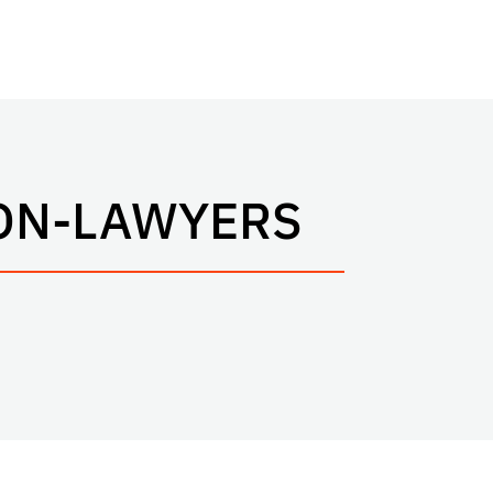
ON-LAWYERS