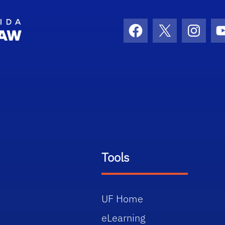
School Logo Link
Facebook
X
Instag
Tools
UF Home
eLearning