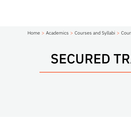
Home
Academics
Courses and Syllabi
Cour
SECURED T