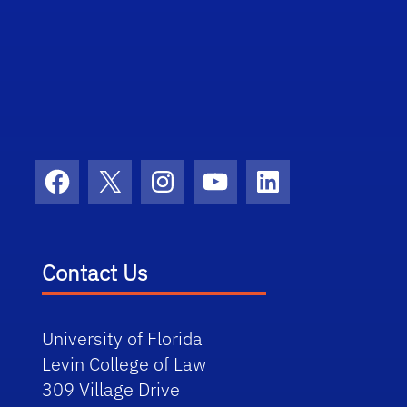
Facebook
X
Instagram
YouTube
LinkedIn
Contact Us
University of Florida
Levin College of Law
309 Village Drive