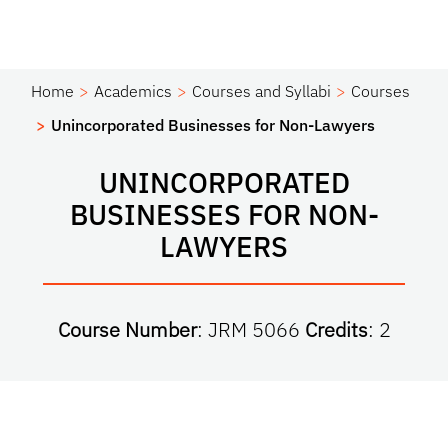
Home
Academics
Courses and Syllabi
Courses
Unincorporated Businesses for Non-Lawyers
UNINCORPORATED
BUSINESSES FOR NON-
LAWYERS
Course Number
: JRM 5066
Credits
: 2