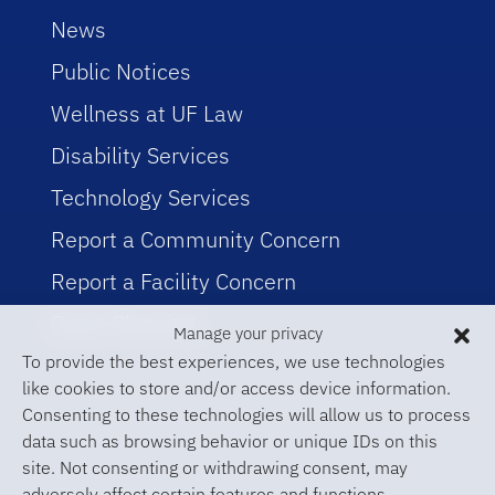
News
Public Notices
Wellness at UF Law
Disability Services
Technology Services
Report a Community Concern
Report a Facility Concern
Event Planning
Manage your privacy
To provide the best experiences, we use technologies
like cookies to store and/or access device information.
Consenting to these technologies will allow us to process
data such as browsing behavior or unique IDs on this
site. Not consenting or withdrawing consent, may
adversely affect certain features and functions.