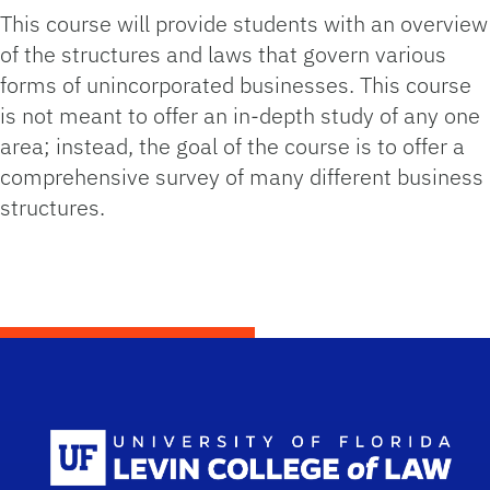
This course will provide students with an overview
of the structures and laws that govern various
forms of unincorporated businesses. This course
is not meant to offer an in-depth study of any one
area; instead, the goal of the course is to offer a
comprehensive survey of many different business
structures.
Scho