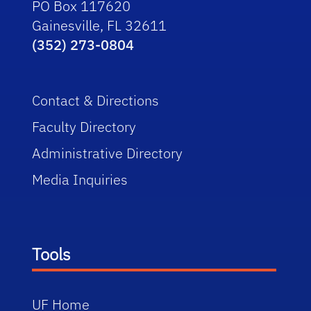
PO Box 117620
Gainesville, FL 32611
(352) 273-0804
Contact & Directions
Faculty Directory
Administrative Directory
Media Inquiries
Tools
UF Home