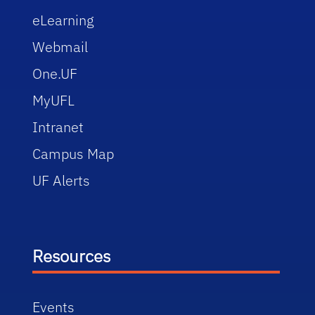
eLearning
Webmail
One.UF
MyUFL
Intranet
Campus Map
UF Alerts
Resources
Events