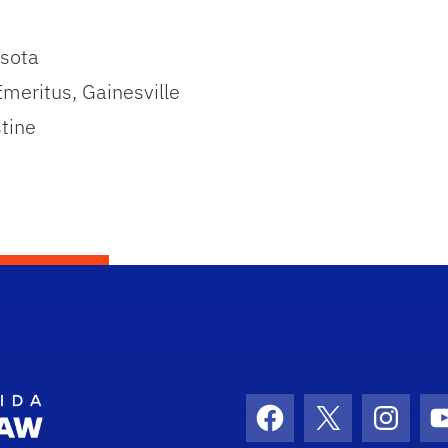
asota
Emeritus, Gainesville
stine
School Logo Link
Facebook
X
Instag