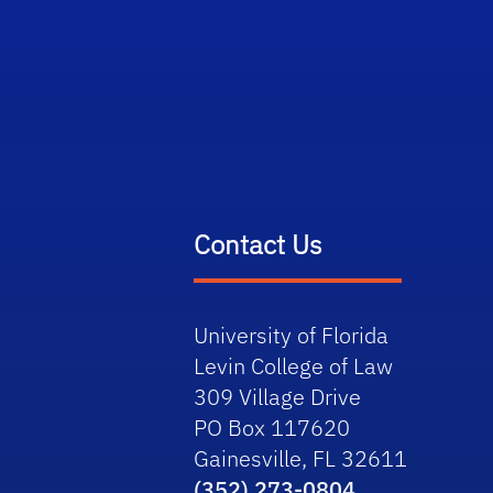
Contact Us
University of Florida
Levin College of Law
309 Village Drive
PO Box 117620
Gainesville, FL 32611
(352) 273-0804