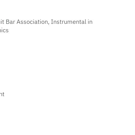
it Bar Association, Instrumental in
nics
ht