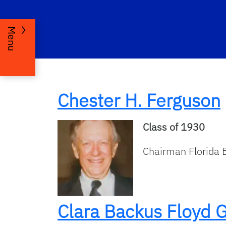
Menu
Chester H. Ferguson
Class of 1930
Chairman Florida 
Clara Backus Floyd 