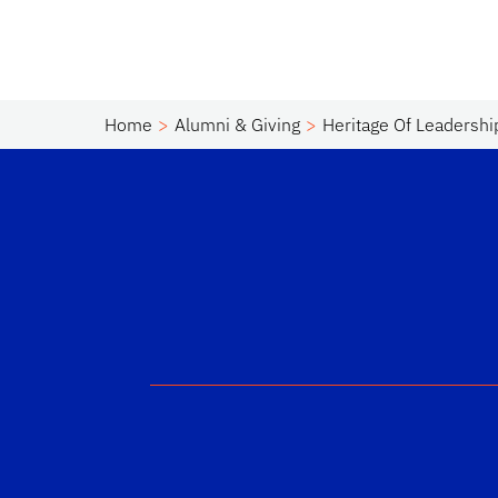
Home
Alumni & Giving
Heritage Of Leadershi