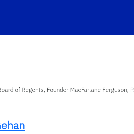
Board of Regents, Founder MacFarlane Ferguson, P
Gehan