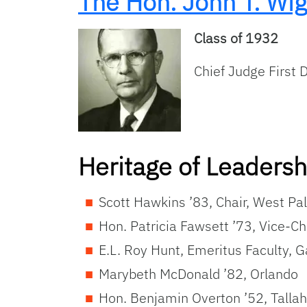
The Hon. John T. Wig
Class of 1932
Chief Judge First D
Heritage of Leaders
Scott Hawkins ’83, Chair, West P
Hon. Patricia Fawsett ’73, Vice-Ch
E.L. Roy Hunt, Emeritus Faculty, G
Marybeth McDonald ’82, Orlando
Hon. Benjamin Overton ’52, Talla