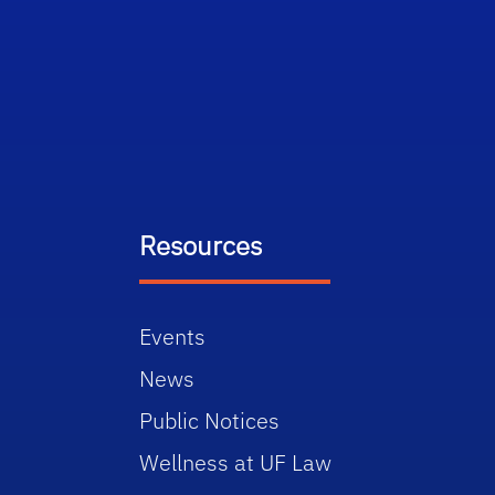
Resources
Events
News
Public Notices
Wellness at UF Law