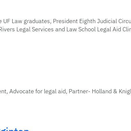
 UF Law graduates, President Eighth Judicial Circu
Rivers Legal Services and Law School Legal Aid Cli
ent, Advocate for legal aid, Partner- Holland & Knig