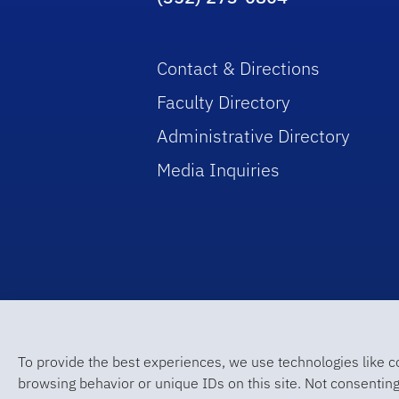
Contact & Directions
Faculty Directory
Administrative Directory
Media Inquiries
To provide the best experiences, we use technologies like c
browsing behavior or unique IDs on this site. Not consenting