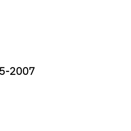
05-2007