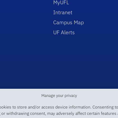
MyUFL
Intranet
Campus Map
UF Alerts
Manage your privacy
ookies to store and/or access device information. Consenting to
 or withdrawing consent, may adversely affect certain features 