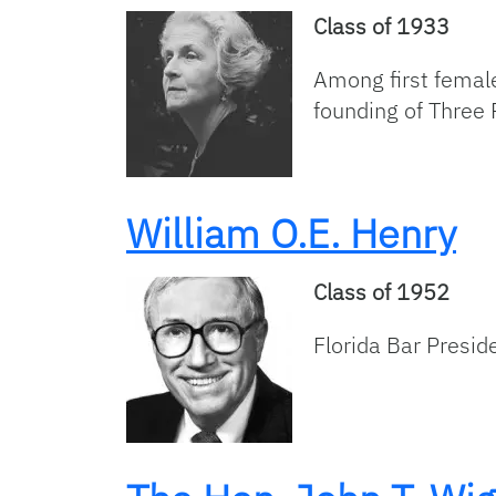
Class of 1933
Among first female
founding of Three 
William O.E. Henry
Class of 1952
Florida Bar Presid