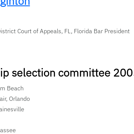
ginton
istrict Court of Appeals, FL, Florida Bar President
hip selection committee 20
alm Beach
air, Orlando
ainesville
hassee