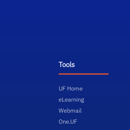
Tools
UF Home
eLearning
Webmail
One.UF