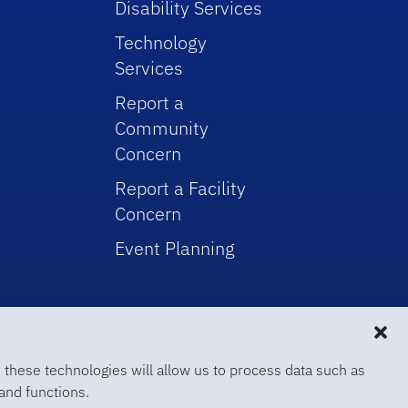
Disability Services
Technology
Services
Report a
Community
Concern
Report a Facility
Concern
Event Planning
 these technologies will allow us to process data such as
and functions.