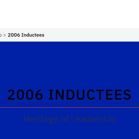
p
2006 Inductees
2006 INDUCTEES
Heritage of Leadership