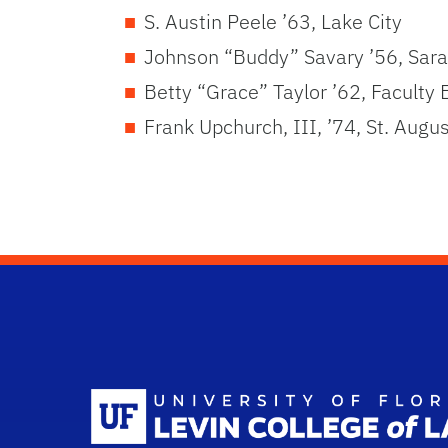
S. Austin Peele ’63, Lake City
Johnson “Buddy” Savary ’56, Sar
Betty “Grace” Taylor ’62, Faculty 
Frank Upchurch, III, ’74, St. Augu