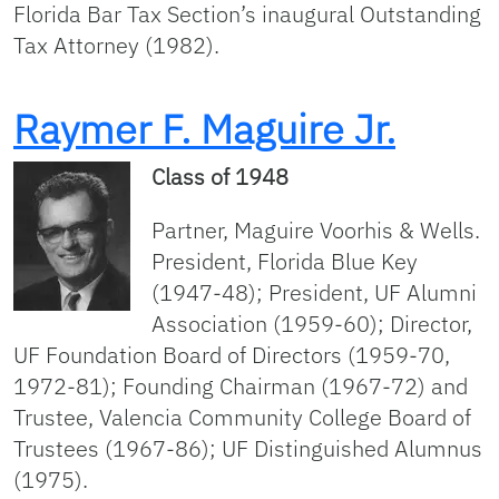
Florida Bar Tax Section’s inaugural Outstanding
Tax Attorney (1982).
Raymer F. Maguire Jr.
Class of 1948
Partner, Maguire Voorhis & Wells.
President, Florida Blue Key
(1947-48); President, UF Alumni
Association (1959-60); Director,
UF Foundation Board of Directors (1959-70,
1972-81); Founding Chairman (1967-72) and
Trustee, Valencia Community College Board of
Trustees (1967-86); UF Distinguished Alumnus
(1975).