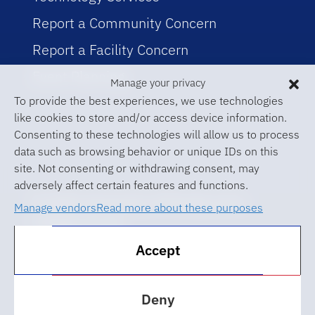
Report a Community Concern
Report a Facility Concern
Event Planning
Manage your privacy
To provide the best experiences, we use technologies
like cookies to store and/or access device information.
Consenting to these technologies will allow us to process
data such as browsing behavior or unique IDs on this
site. Not consenting or withdrawing consent, may
adversely affect certain features and functions.
© 2026 University of Florida Levin
Manage vendors
Read more about these purposes
College of Law
Accept
ABA Required Disclosures
Accessibility at UF
Deny