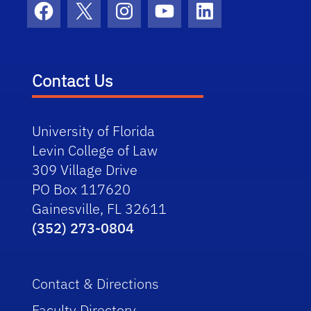
Facebook
X
Instagram
YouTube
LinkedIn
Contact Us
University of Florida
Levin College of Law
309 Village Drive
PO Box 117620
Gainesville, FL 32611
(352) 273-0804
Contact & Directions
Faculty Directory