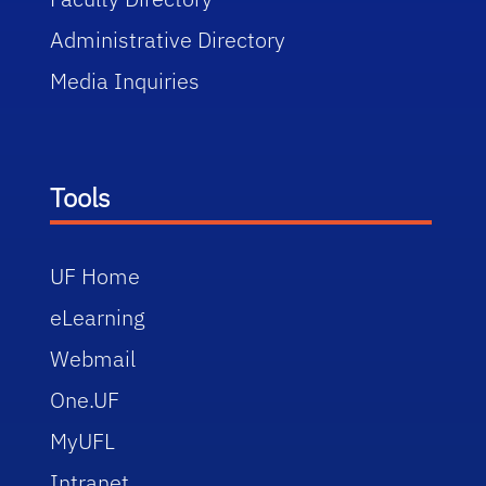
Administrative Directory
Media Inquiries
Tools
UF Home
eLearning
Webmail
One.UF
MyUFL
Intranet