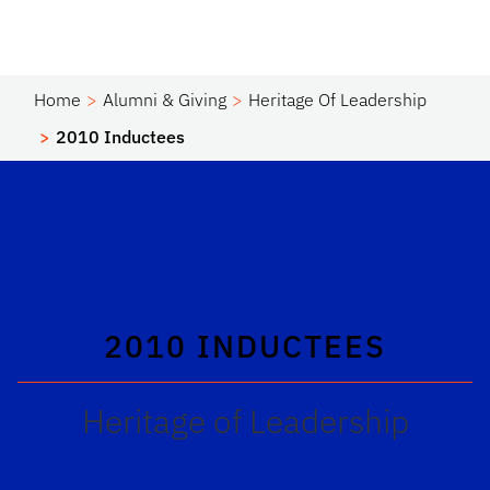
Home
Alumni & Giving
Heritage Of Leadership
2010 Inductees
2010 INDUCTEES
Heritage of Leadership