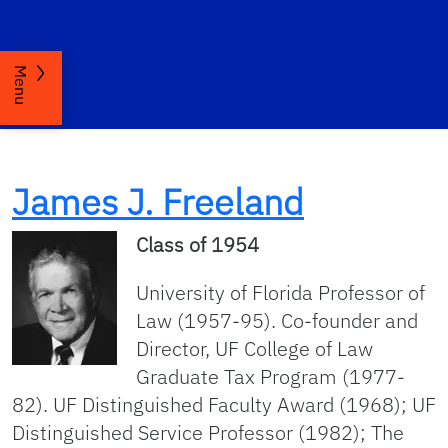
Menu
James J. Freeland
Class of 1954
University of Florida Professor of
Law (1957-95). Co-founder and
Director, UF College of Law
Graduate Tax Program (1977-
82). UF Distinguished Faculty Award (1968); UF
Distinguished Service Professor (1982); The