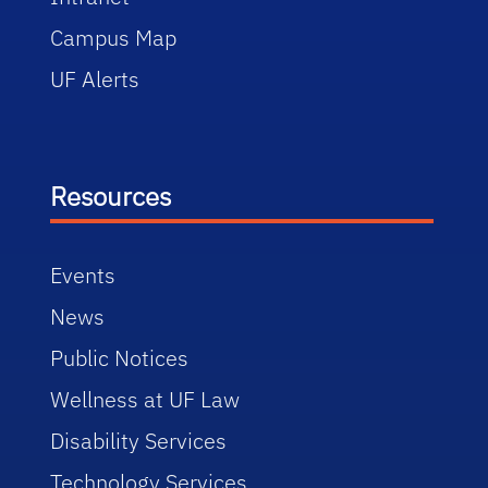
Campus Map
UF Alerts
Resources
Events
News
Public Notices
Wellness at UF Law
Disability Services
Technology Services