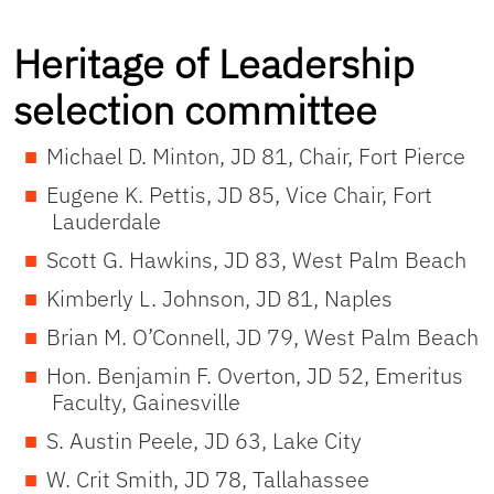
Heritage of Leadership
selection committee
Michael D. Minton, JD 81, Chair, Fort Pierce
Eugene K. Pettis, JD 85, Vice Chair, Fort
Lauderdale
Scott G. Hawkins, JD 83, West Palm Beach
Kimberly L. Johnson, JD 81, Naples
Brian M. O’Connell, JD 79, West Palm Beach
Hon. Benjamin F. Overton, JD 52, Emeritus
Faculty, Gainesville
S. Austin Peele, JD 63, Lake City
W. Crit Smith, JD 78, Tallahassee