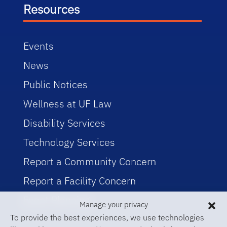
Resources
Events
News
Public Notices
Wellness at UF Law
Disability Services
Technology Services
Report a Community Concern
Report a Facility Concern
Event Planning
Manage your privacy
To provide the best experiences, we use technologies