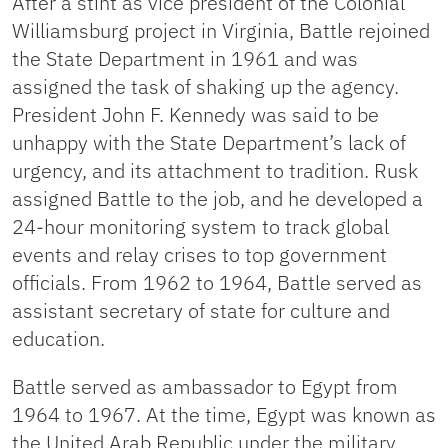
After a stint as vice president of the Colonial
Williamsburg project in Virginia, Battle rejoined
the State Department in 1961 and was
assigned the task of shaking up the agency.
President John F. Kennedy was said to be
unhappy with the State Department’s lack of
urgency, and its attachment to tradition. Rusk
assigned Battle to the job, and he developed a
24-hour monitoring system to track global
events and relay crises to top government
officials. From 1962 to 1964, Battle served as
assistant secretary of state for culture and
education.
Battle served as ambassador to Egypt from
1964 to 1967. At the time, Egypt was known as
the United Arab Republic under the military