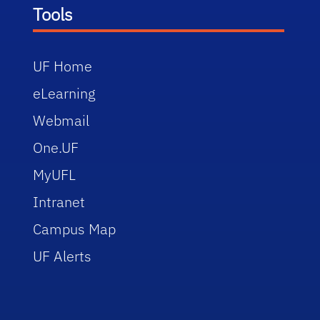
Tools
UF Home
eLearning
Webmail
One.UF
MyUFL
Intranet
Campus Map
UF Alerts