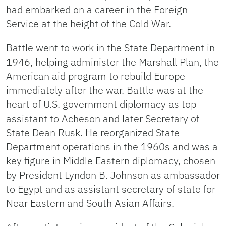
had embarked on a career in the Foreign
Service at the height of the Cold War.
Battle went to work in the State Department in
1946, helping administer the Marshall Plan, the
American aid program to rebuild Europe
immediately after the war. Battle was at the
heart of U.S. government diplomacy as top
assistant to Acheson and later Secretary of
State Dean Rusk. He reorganized State
Department operations in the 1960s and was a
key figure in Middle Eastern diplomacy, chosen
by President Lyndon B. Johnson as ambassador
to Egypt and as assistant secretary of state for
Near Eastern and South Asian Affairs.