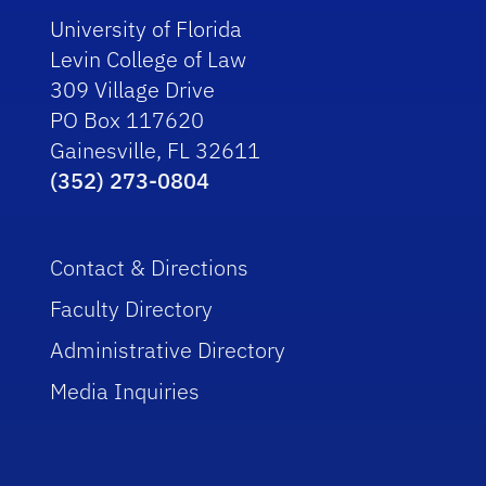
University of Florida
Levin College of Law
309 Village Drive
PO Box 117620
Gainesville, FL 32611
(352) 273-0804
Contact & Directions
Faculty Directory
Administrative Directory
Media Inquiries