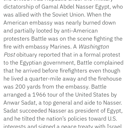
dictatorship of Gamal Abdel Nasser Egypt, who
was allied with the Soviet Union. When the
American embassy was nearly burned down
and partially looted by anti-American
protesters Battle was on the scene fighting the
fire with embassy Marines. A
Washington
Post
obituary reported that in a formal protest
to the Egyptian government, Battle complained
that he arrived before firefighters even though
he lived a quarter-mile away and the firehouse
was 200 yards from the embassy. Battle
arranged a 1966 tour of the United States by
Anwar Sadat, a top general and aide to Nasser.
Sadat succeeded Nasser as president of Egypt,
and he tilted the nation’s policies toward U.S.
interests and signed a peace treaty with Israel.