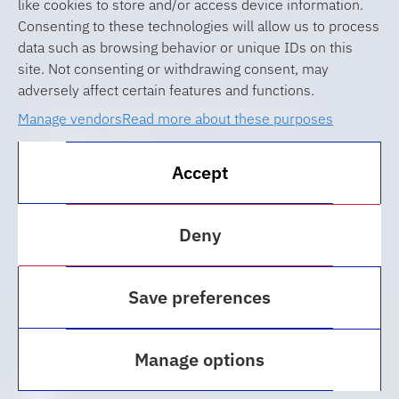
like cookies to store and/or access device information.
Consenting to these technologies will allow us to process
data such as browsing behavior or unique IDs on this
site. Not consenting or withdrawing consent, may
adversely affect certain features and functions.
© 2026 University of Florida Levin
Manage vendors
Read more about these purposes
College of Law
Accept
ABA Required Disclosures
Accessibility at UF
Deny
Regulations
Save preferences
Privacy Policy
Cookie Policy
Manage options
Web Updates & Feedback