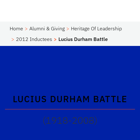
Home
Alumni & Giving
Heritage Of Leadership
2012 Inductees
Lucius Durham Battle
LUCIUS DURHAM BATTLE
(1918-2008)