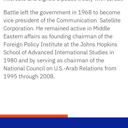
Battle left the government in 1968 to become
vice president of the Communication Satellite
Corporation. He remained active in Middle
Eastern affairs as founding chairman of the
Foreign Policy Institute at the Johns Hopkins
School of Advanced International Studies in
1980 and by serving as chairman of the
National Council on U.S.-Arab Relations from
1995 through 2008.