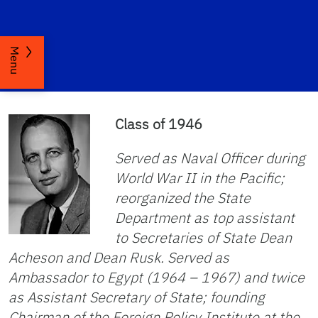
Menu
Class of 1946
Served as Naval Officer during
World War II in the Pacific;
reorganized the State
Department as top assistant
to Secretaries of State Dean
Acheson and Dean Rusk. Served as
Ambassador to Egypt (1964 – 1967) and twice
as Assistant Secretary of State; founding
Chairman of the Foreign Policy Institute at the