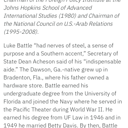
Johns Hopkins School of Advanced
International Studies (1980) and Chairman of
the National Council on U.S.-Arab Relations
(1995-2008).
Luke Battle “had nerves of steel, a sense of
purpose and a Southern accent,” Secretary of
State Dean Acheson said of his “indispensable
aide.” The Dawson, Ga.-native grew up in
Bradenton, Fla., where his father owned a
hardware store. Battle earned his
undergraduate degree from the University of
Florida and joined the Navy where he served in
the Pacific Theater during World War II. He
earned his degree from UF Law in 1946 and in
1949 he married Betty Davis. By then, Battle