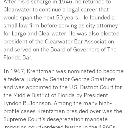
After his discharge in 1946, he returned to
Clearwater to continue a legal career that
would span the next 50 years. He founded a
small law firm before serving as city attorney
for Largo and Clearwater. He was also elected
president of the Clearwater Bar Association
and served on the Board of Governors of The
Florida Bar.
In 1967, Krentzman was nominated to become
a federal judge by Senator George Smathers
and was appointed to the U.S. District Court for
the Middle District of Florida by President
Lyndon B. Johnson. Among the many high-
profile cases Krentzman presided over was the
Supreme Court’s desegregation mandate
imposing court-ordered busing in the 1960s