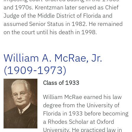
and 1970s. Krentzman later served as Chief
Judge of the Middle District of Florida and
assumed Senior Status in 1982. He remained
on the court until his death in 1998.
William A. McRae, Jr.
(1909-1973)
Class of 1933
William McRae earned his law
degree from the University of
Florida in 1933 before becoming
a Rhodes Scholar at Oxford
University. He practiced law in