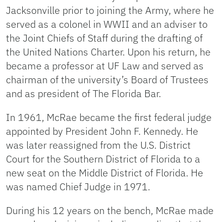
Jacksonville prior to joining the Army, where he
served as a colonel in WWII and an adviser to
the Joint Chiefs of Staff during the drafting of
the United Nations Charter. Upon his return, he
became a professor at UF Law and served as
chairman of the university’s Board of Trustees
and as president of The Florida Bar.
In 1961, McRae became the first federal judge
appointed by President John F. Kennedy. He
was later reassigned from the U.S. District
Court for the Southern District of Florida to a
new seat on the Middle District of Florida. He
was named Chief Judge in 1971.
During his 12 years on the bench, McRae made