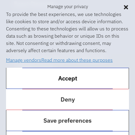
Event Planning
Manage your privacy
To provide the best experiences, we use technologies
like cookies to store and/or access device information.
Consenting to these technologies will allow us to process
data such as browsing behavior or unique IDs on this
site. Not consenting or withdrawing consent, may
adversely affect certain features and functions.
© 2026 University of Florida Levin
Manage vendors
Read more about these purposes
College of Law
Accept
ABA Required Disclosures
Accessibility at UF
Deny
Regulations
Save preferences
Privacy Policy
Cookie Policy