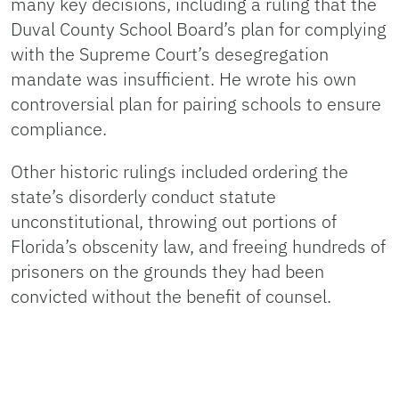
many key decisions, including a ruling that the
Duval County School Board’s plan for complying
with the Supreme Court’s desegregation
mandate was insufficient. He wrote his own
controversial plan for pairing schools to ensure
compliance.
Other historic rulings included ordering the
state’s disorderly conduct statute
unconstitutional, throwing out portions of
Florida’s obscenity law, and freeing hundreds of
prisoners on the grounds they had been
convicted without the benefit of counsel.