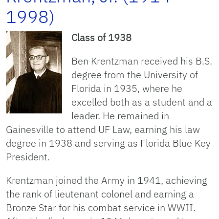
1998)
Class of 1938
Ben Krentzman received his B.S.
degree from the University of
Florida in 1935, where he
excelled both as a student and a
leader. He remained in
Gainesville to attend UF Law, earning his law
degree in 1938 and serving as Florida Blue Key
President.
Krentzman joined the Army in 1941, achieving
the rank of lieutenant colonel and earning a
Bronze Star for his combat service in WWII.