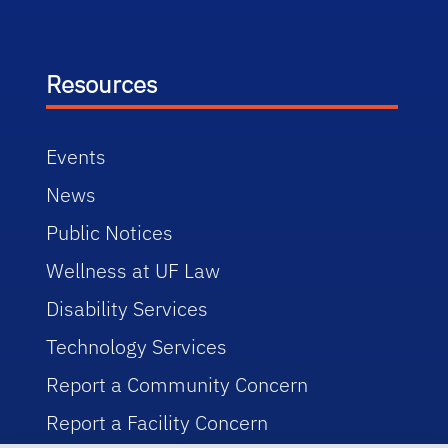
Resources
Events
News
Public Notices
Wellness at UF Law
Disability Services
Technology Services
Report a Community Concern
Report a Facility Concern