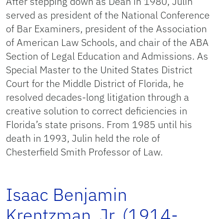
After stepping down as Dean in 1980, Julin
served as president of the National Conference
of Bar Examiners, president of the Association
of American Law Schools, and chair of the ABA
Section of Legal Education and Admissions. As
Special Master to the United States District
Court for the Middle District of Florida, he
resolved decades-long litigation through a
creative solution to correct deficiencies in
Florida’s state prisons. From 1985 until his
death in 1993, Julin held the role of
Chesterfield Smith Professor of Law.
Isaac Benjamin
Krentzman, Jr. (1914-