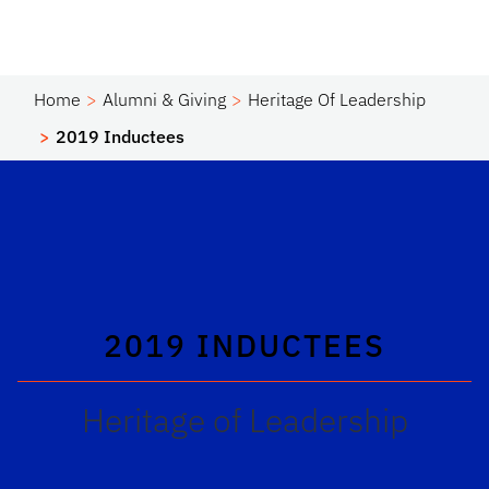
Home
Alumni & Giving
Heritage Of Leadership
2019 Inductees
2019 INDUCTEES
Heritage of Leadership