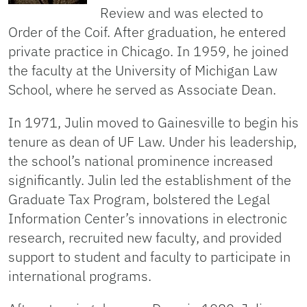
Review and was elected to
Order of the Coif. After graduation, he entered
private practice in Chicago. In 1959, he joined
the faculty at the University of Michigan Law
School, where he served as Associate Dean.
In 1971, Julin moved to Gainesville to begin his
tenure as dean of UF Law. Under his leadership,
the school’s national prominence increased
significantly. Julin led the establishment of the
Graduate Tax Program, bolstered the Legal
Information Center’s innovations in electronic
research, recruited new faculty, and provided
support to student and faculty to participate in
international programs.