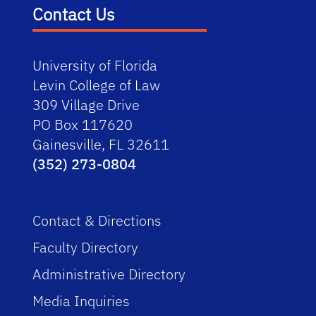
Contact Us
University of Florida
Levin College of Law
309 Village Drive
PO Box 117620
Gainesville, FL 32611
(352) 273-0804
Contact & Directions
Faculty Directory
Administrative Directory
Media Inquiries