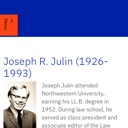
Menu
Joseph R. Julin (1926-
1993)
Joseph Julin attended
Northwestern University,
earning his LL.B. degree in
1952. During law school, he
served as class president and
associate editor of the Law