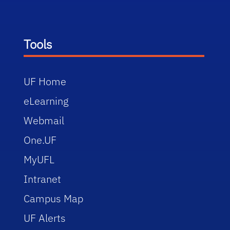
Tools
UF Home
eLearning
Webmail
One.UF
MyUFL
Intranet
Campus Map
UF Alerts