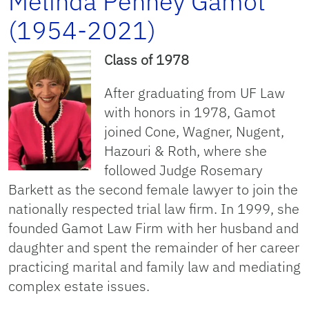
Melinda Penney Gamot
(1954-2021)
Class of 1978
After graduating from UF Law
with honors in 1978, Gamot
joined Cone, Wagner, Nugent,
Hazouri & Roth, where she
followed Judge Rosemary
Barkett as the second female lawyer to join the
nationally respected trial law firm. In 1999, she
founded Gamot Law Firm with her husband and
daughter and spent the remainder of her career
practicing marital and family law and mediating
complex estate issues.