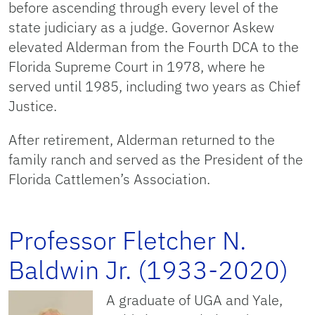
before ascending through every level of the
state judiciary as a judge. Governor Askew
elevated Alderman from the Fourth DCA to the
Florida Supreme Court in 1978, where he
served until 1985, including two years as Chief
Justice.
After retirement, Alderman returned to the
family ranch and served as the President of the
Florida Cattlemen’s Association.
Professor Fletcher N.
Baldwin Jr. (1933-2020)
A graduate of UGA and Yale,