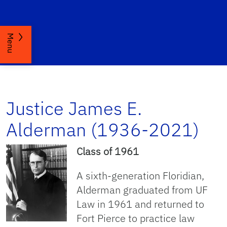
Menu
Justice James E.
Alderman (1936-2021)
Class of 1961
A sixth-generation Floridian,
Alderman graduated from UF
Law in 1961 and returned to
Fort Pierce to practice law