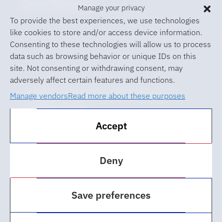
Event Planning
Manage your privacy
To provide the best experiences, we use technologies
like cookies to store and/or access device information.
Consenting to these technologies will allow us to process
data such as browsing behavior or unique IDs on this
site. Not consenting or withdrawing consent, may
adversely affect certain features and functions.
© 2026 University of Florida Levin
Manage vendors
Read more about these purposes
College of Law
Accept
ABA Required Disclosures
Accessibility at UF
Deny
Regulations
Save preferences
Privacy Policy
Cookie Policy