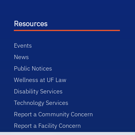
Resources
Events
News
Public Notices
Wellness at UF Law
Disability Services
Technology Services
Report a Community Concern
Report a Facility Concern