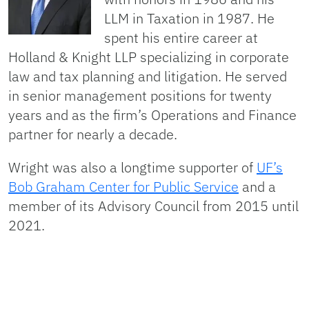
LLM in Taxation in 1987. He
spent his entire career at
Holland & Knight LLP specializing in corporate
law and tax planning and litigation. He served
in senior management positions for twenty
years and as the firm’s Operations and Finance
partner for nearly a decade.
Wright was also a longtime supporter of
UF’s
Bob Graham Center for Public Service
and a
member of its Advisory Council from 2015 until
2021.