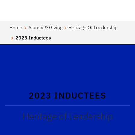
Home
Alumni & Giving
Heritage Of Leadership
2023 Inductees
2023 INDUCTEES
Heritage of Leadership