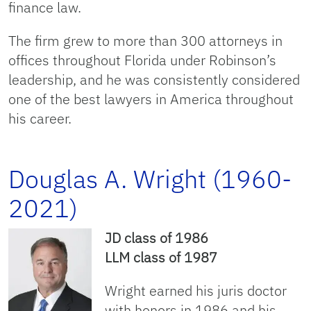
finance law.
The firm grew to more than 300 attorneys in
offices throughout Florida under Robinson’s
leadership, and he was consistently considered
one of the best lawyers in America throughout
his career.
Douglas A. Wright (1960-
2021)
JD class of 1986
LLM class of 1987
Wright earned his juris doctor
with honors in 1986 and his