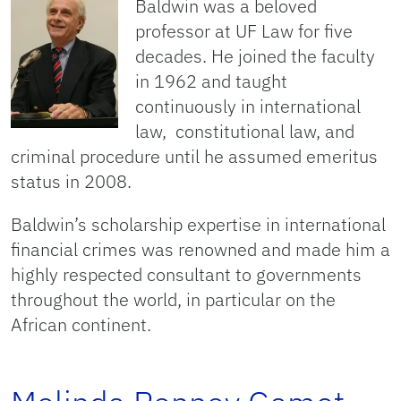
Baldwin was a beloved
professor at UF Law for five
decades. He joined the faculty
in 1962 and taught
continuously in international
law, constitutional law, and
criminal procedure until he assumed emeritus
status in 2008.
Baldwin’s scholarship expertise in international
financial crimes was renowned and made him a
highly respected consultant to governments
throughout the world, in particular on the
African continent.