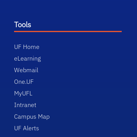
Tools
UF Home
eLearning
Webmail
One.UF
MyUFL
Intranet
Campus Map
UF Alerts