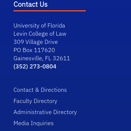
Contact Us
University of Florida
Levin College of Law
309 Village Drive
PO Box 117620
Gainesville, FL 32611
(352) 273-0804
Contact & Directions
Faculty Directory
Administrative Directory
Media Inquiries