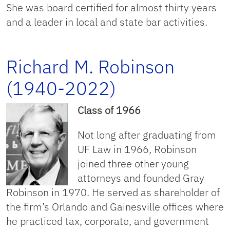
She was board certified for almost thirty years
and a leader in local and state bar activities.
Richard M. Robinson
(1940-2022)
Class of 1966
Not long after graduating from
UF Law in 1966, Robinson
joined three other young
attorneys and founded Gray
Robinson in 1970. He served as shareholder of
the firm’s Orlando and Gainesville offices where
he practiced tax, corporate, and government