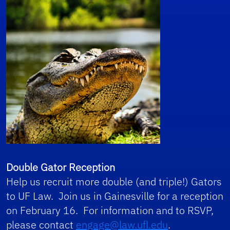
Double Gator Reception
Help us recruit more double (and triple!) Gators
to UF Law. Join us in Gainesville for a reception
on February 16. For information and to RSVP,
please contact
engage@law.ufl.edu
.