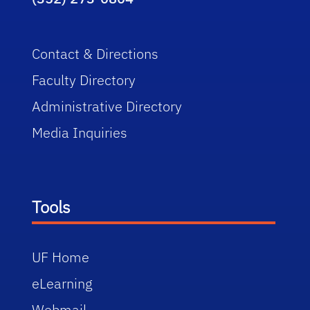
Contact & Directions
Faculty Directory
Administrative Directory
Media Inquiries
Tools
UF Home
eLearning
Webmail