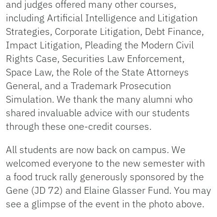
and judges offered many other courses,
including Artificial Intelligence and Litigation
Strategies, Corporate Litigation, Debt Finance,
Impact Litigation, Pleading the Modern Civil
Rights Case, Securities Law Enforcement,
Space Law, the Role of the State Attorneys
General, and a Trademark Prosecution
Simulation. We thank the many alumni who
shared invaluable advice with our students
through these one-credit courses.
All students are now back on campus. We
welcomed everyone to the new semester with
a food truck rally generously sponsored by the
Gene (JD 72) and Elaine Glasser Fund. You may
see a glimpse of the event in the photo above.