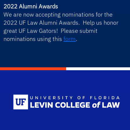
2022 Alumni Awards
We are now accepting nominations for the
2022 UF Law Alumni Awards. Help us honor
great UF Law Gators! Please submit
nominations using this
form
.
Scho