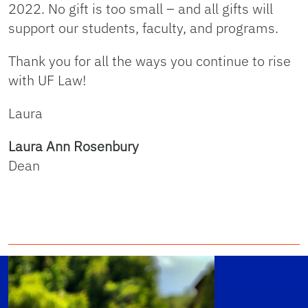
2022. No gift is too small – and all gifts will
support our students, faculty, and programs.
Thank you for all the ways you continue to rise
with UF Law!
Laura
Laura Ann Rosenbury
Dean