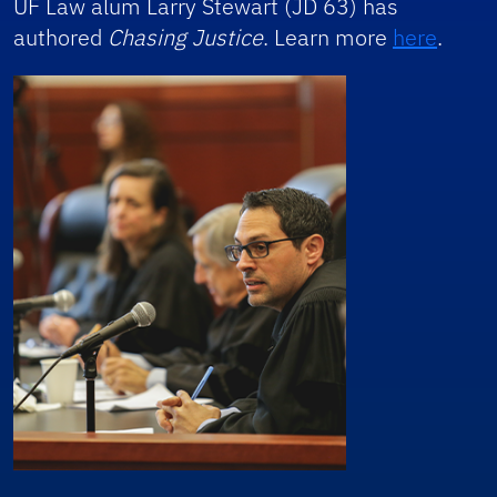
UF Law alum Larry Stewart (JD 63) has
authored
Chasing Justice
. Learn more
here
.