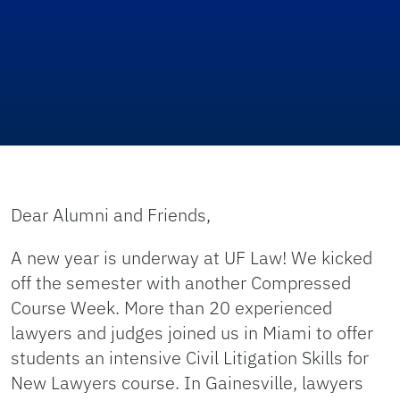
Dear Alumni and Friends,
A new year is underway at UF Law! We kicked
off the semester with another Compressed
Course Week. More than 20 experienced
lawyers and judges joined us in Miami to offer
students an intensive Civil Litigation Skills for
New Lawyers course. In Gainesville, lawyers