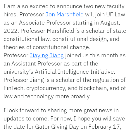
I am also excited to announce two new faculty
hires. Professor
Jon Marshfield
will join UF Law
as an Associate Professor starting in August,
2022. Professor Marshfield is a scholar of state
constitutional law, constitutional design, and
theories of constitutional change.
Professor
Jiaying Jiang
joined us this month as
an Assistant Professor as part of the
university’s Artificial Intelligence Initiative.
Professor Jiang is a scholar of the regulation of
FinTech, cryptocurrency, and blockchain, and of
law and technology more broadly.
I look forward to sharing more great news in
updates to come. For now, I hope you will save
the date for Gator Giving Day on February 17,