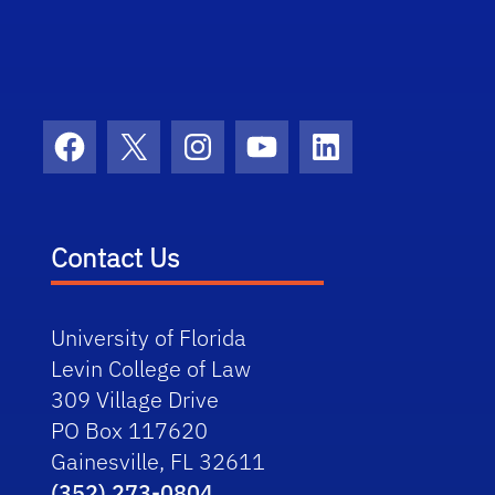
Facebook
X
Instagram
YouTube
LinkedIn
Contact Us
University of Florida
Levin College of Law
309 Village Drive
PO Box 117620
Gainesville, FL 32611
(352) 273-0804