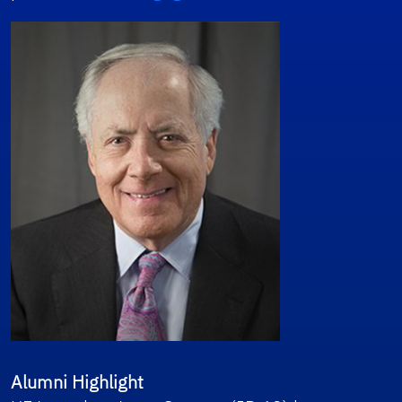
Alumni Highlight