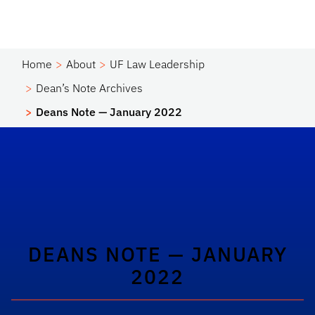
Home
About
UF Law Leadership
Dean’s Note Archives
Deans Note — January 2022
DEANS NOTE — JANUARY
2022