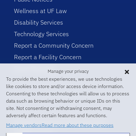
Wellness at UF Law
Disability Services
Technology Services
Report a Community Concern
Report a Facility Concern
Event Planning
Manage your privacy
To provide the best experiences, we use technologies
like cookies to store and/or access device information.
Consenting to these technologies will allow us to process
data such as browsing behavior or unique IDs on this
site. Not consenting or withdrawing consent, may
adversely affect certain features and functions.
© 2026 University of Florida Levin
Manage vendors
Read more about these purposes
College of Law