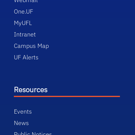
One.UF
MyUFL
Intranet
Campus Map
UF Alerts
Resources
Events
News
Public Notices