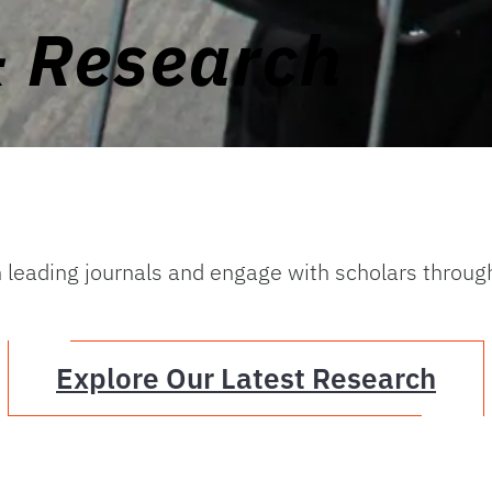
& Research
n leading journals and engage with scholars throug
Explore Our Latest Research