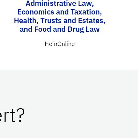
Administrative Law,
Economics and Taxation,
Health, Trusts and Estates,
and Food and Drug Law
HeinOnline
rt?