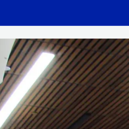
hool Logo Link