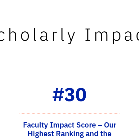
cholarly Impa
#30
Faculty Impact Score – Our
Highest Ranking and the