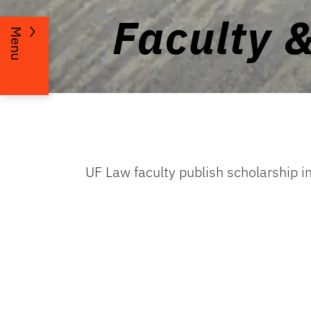
Faculty 
Menu
UF Law faculty publish scholarship i