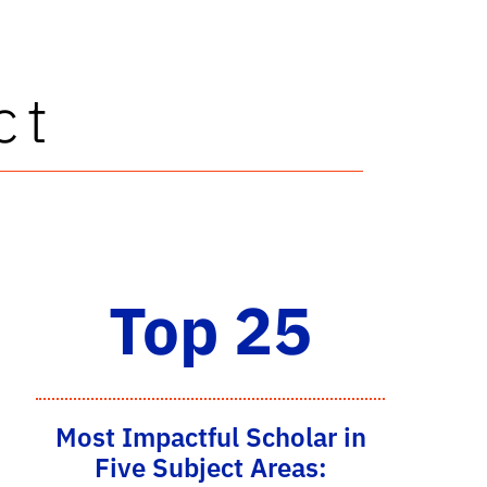
ct
Top 25
Most Impactful Scholar in
Five Subject Areas: