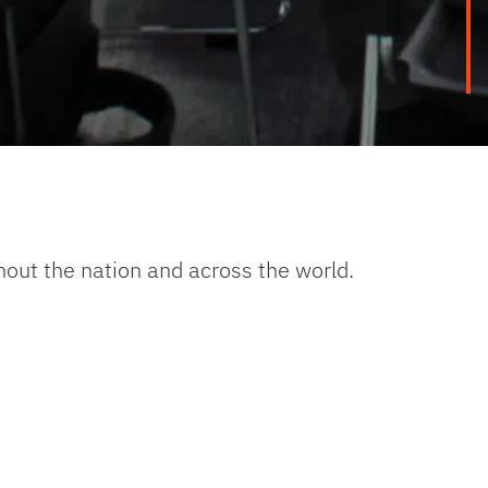
hout the nation and across the world.