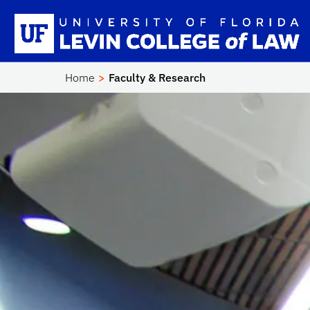
Skip to main content
Sc
Home
Faculty & Research