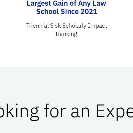
Largest Gain of Any Law
School Since 2021
Triennial Sisk Scholarly Impact
Ranking
oking for an Expe