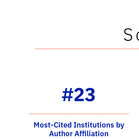
S
#23
Most-Cited Institutions by
Author Affiliation