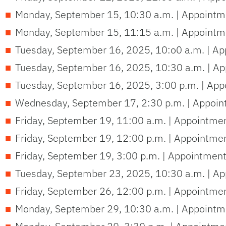
Monday, September 15, 10:30 a.m. | Appointme
Monday, September 15, 11:15 a.m. | Appointme
Tuesday, September 16, 2025, 10:o0 a.m. | Ap
Tuesday, September 16, 2025, 10:30 a.m. | Ap
Tuesday, September 16, 2025, 3:00 p.m. | App
Wednesday, September 17, 2:30 p.m. | Appoin
Friday, September 19, 11:00 a.m. | Appointme
Friday, September 19, 12:00 p.m. | Appointme
Friday, September 19, 3:00 p.m. | Appointment
Tuesday, September 23, 2025, 10:30 a.m. | Ap
Friday, September 26, 12:00 p.m. | Appointme
Monday, September 29, 10:30 a.m. | Appointme