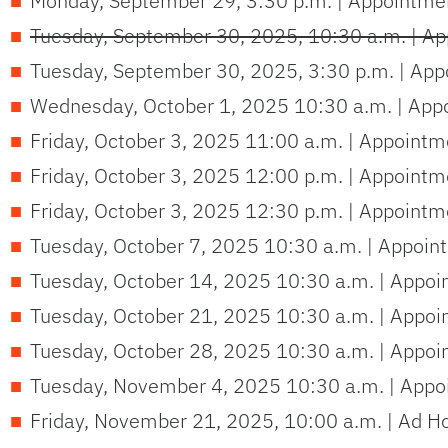
Monday, September 29, 3:30 p.m. | Appointmen
Tuesday, September 30, 2025, 10:30 a.m. | Ap
Tuesday, September 30, 2025, 3:30 p.m. | App
Wednesday, October 1, 2025 10:30 a.m. | Appo
Friday, October 3, 2025 11:00 a.m. | Appointm
Friday, October 3, 2025 12:00 p.m. | Appointm
Friday, October 3, 2025 12:30 p.m. | Appointm
Tuesday, October 7, 2025 10:30 a.m. | Appoin
Tuesday, October 14, 2025 10:30 a.m. | Appoi
Tuesday, October 21, 2025 10:30 a.m. | Appoi
Tuesday, October 28, 2025 10:30 a.m. | Appoi
Tuesday, November 4, 2025 10:30 a.m. | Appoi
Friday, November 21, 2025, 10:00 a.m. | Ad H