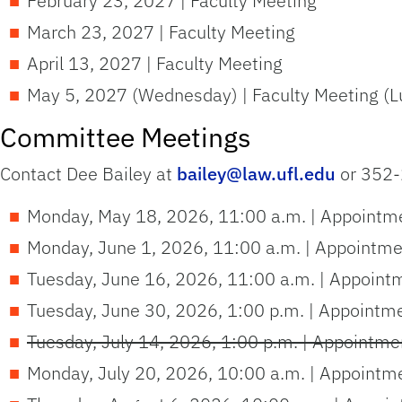
February 23, 2027 | Faculty Meeting
March 23, 2027 | Faculty Meeting
April 13, 2027 | Faculty Meeting
May 5, 2027 (Wednesday) | Faculty Meeting (L
Committee Meetings
Contact Dee Bailey at
bailey@law.ufl.edu
or 352-
Monday, May 18, 2026, 11:00 a.m. | Appointme
Monday, June 1, 2026, 11:00 a.m. | Appointme
Tuesday, June 16, 2026, 11:00 a.m. | Appoint
Tuesday, June 30, 2026, 1:00 p.m. | Appointm
Tuesday, July 14, 2026, 1:00 p.m. | Appointme
Monday, July 20, 2026, 10:00 a.m. | Appointm