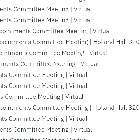
nts Committee Meeting | Virtual
nts Committee Meeting | Virtual
pointments Committee Meeting | Virtual
pointments Committee Meeting | Holland Hall 320
ointments Committee Meeting | Virtual
tments Committee Meeting | Virtual
nts Committee Meeting | Virtual
nts Committee Meeting | Virtual
s Committee Meeting | Virtual
pointments Committee Meeting | Holland Hall 320
nts Committee Meeting | Virtual
nts Committee Meeting | Virtual