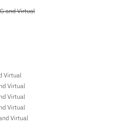
G and Virtual
 Virtual
d Virtual
d Virtual
d Virtual
nd Virtual