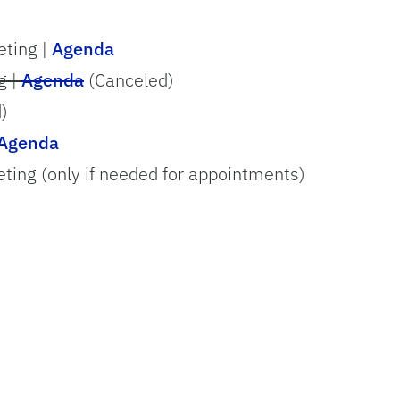
ting |
Agenda
g |
Agenda
(Canceled)
)
Agenda
ing (only if needed for appointments)