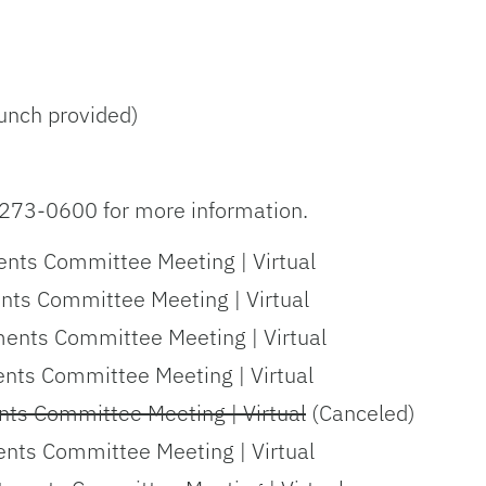
unch provided)
273-0600 for more information.
nts Committee Meeting | Virtual
nts Committee Meeting | Virtual
ments Committee Meeting | Virtual
ents Committee Meeting | Virtual
nts Committee Meeting | Virtual
(Canceled)
ents Committee Meeting | Virtual