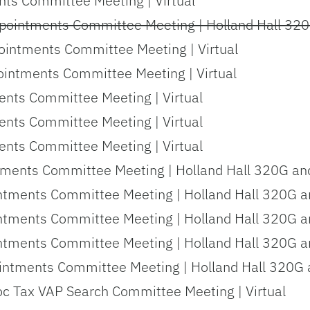
ts Committee Meeting | Virtual
pointments Committee Meeting | Holland Hall 320
ointments Committee Meeting | Virtual
intments Committee Meeting | Virtual
ents Committee Meeting | Virtual
ents Committee Meeting | Virtual
ents Committee Meeting | Virtual
tments Committee Meeting | Holland Hall 320G and
ntments Committee Meeting | Holland Hall 320G an
ntments Committee Meeting | Holland Hall 320G an
ntments Committee Meeting | Holland Hall 320G an
ntments Committee Meeting | Holland Hall 320G a
oc Tax VAP Search Committee Meeting | Virtual