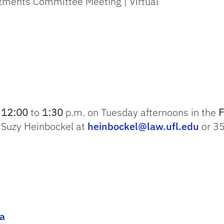
ntments Committee Meeting | Virtual
m
12:00
to
1:30
p.m. on Tuesday afternoons in the
F
t Suzy Heinbockel at
heinbockel@law.ufl.edu
or 3
a