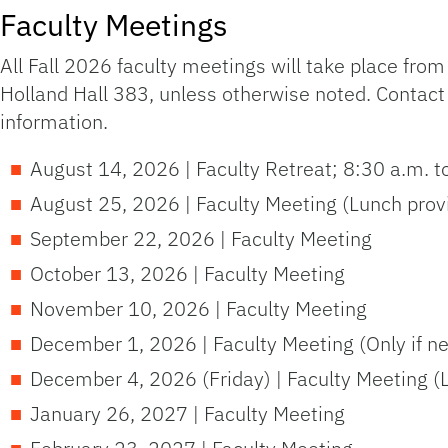
Faculty Meetings
All Fall 2026 faculty meetings will take place fro
Holland Hall 383, unless otherwise noted. Contact
information.
August 14, 2026 | Faculty Retreat; 8:30 a.m. t
August 25, 2026 | Faculty Meeting (Lunch prov
September 22, 2026 | Faculty Meeting
October 13, 2026 | Faculty Meeting
November 10, 2026 | Faculty Meeting
December 1, 2026 | Faculty Meeting (Only if n
December 4, 2026 (Friday) | Faculty Meeting 
January 26, 2027 | Faculty Meeting