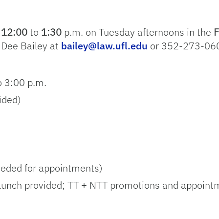
m
12:00
to
1:30
p.m. on Tuesday afternoons in the
F
 Dee Bailey at
bailey@law.ufl.edu
or 352-273-060
o 3:00 p.m.
ided)
eeded for appointments)
(Lunch provided; TT + NTT promotions and appoint