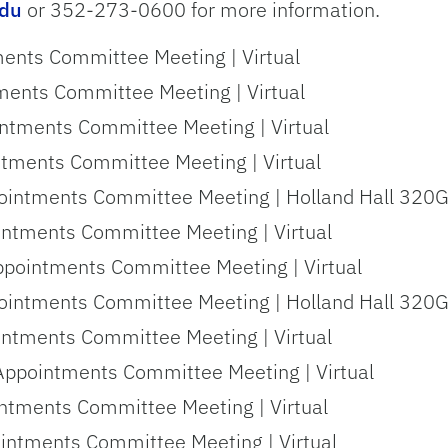
edu
or 352-273-0600 for more information.
ments Committee Meeting | Virtual
ments Committee Meeting | Virtual
intments Committee Meeting | Virtual
ntments Committee Meeting | Virtual
ointments Committee Meeting | Holland Hall 320G 
intments Committee Meeting | Virtual
ppointments Committee Meeting | Virtual
ointments Committee Meeting | Holland Hall 320G 
intments Committee Meeting | Virtual
Appointments Committee Meeting | Virtual
ntments Committee Meeting | Virtual
ointments Committee Meeting | Virtual