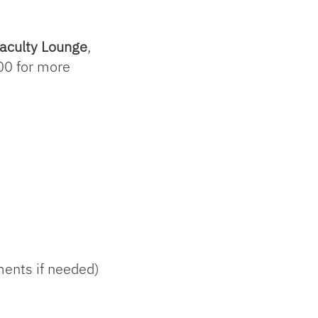
aculty Lounge
,
0 for more
ments if needed)