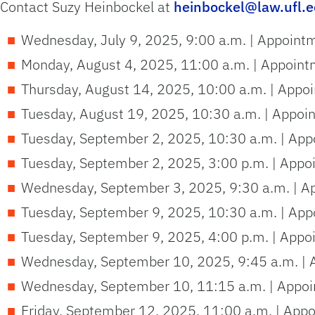
Contact Suzy Heinbockel at
heinbockel@law.ufl.
Wednesday, July 9, 2025, 9:00 a.m. | Appoint
Monday, August 4, 2025, 11:00 a.m. | Appoint
Thursday, August 14, 2025, 10:00 a.m. | Appo
Tuesday, August 19, 2025, 10:30 a.m. | Appoi
Tuesday, September 2, 2025, 10:30 a.m. | App
Tuesday, September 2, 2025, 3:00 p.m. | Appo
Wednesday, September 3, 2025, 9:30 a.m. | A
Tuesday, September 9, 2025, 10:30 a.m. | App
Tuesday, September 9, 2025, 4:00 p.m. | Appo
Wednesday, September 10, 2025, 9:45 a.m. | 
Wednesday, September 10, 11:15 a.m. | Appoi
Friday, September 12, 2025, 11:00 a.m. | App