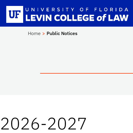
Skip to main content
Sc
Home
Public Notices
2026-2027