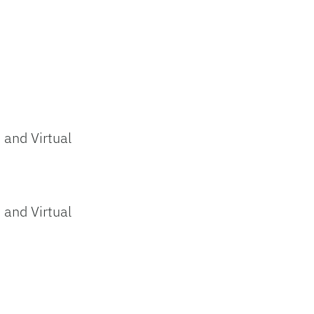
and Virtual
and Virtual