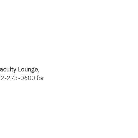
aculty Lounge
,
52-273-0600 for