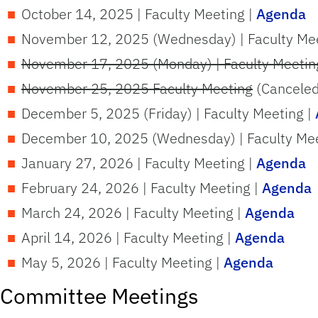
October 14, 2025 | Faculty Meeting |
Agenda
November 12, 2025 (Wednesday) | Faculty Mee
November 17, 2025 (Monday) | Faculty Meetin
November 25, 2025 Faculty Meeting
(Canceled
December 5, 2025 (Friday) | Faculty Meeting |
December 10, 2025 (Wednesday) | Faculty Meet
January 27, 2026 | Faculty Meeting |
Agenda
February 24, 2026 | Faculty Meeting |
Agenda
March 24, 2026 | Faculty Meeting |
Agenda
April 14, 2026 | Faculty Meeting |
Agenda
May 5, 2026 | Faculty Meeting |
Agenda
Committee Meetings