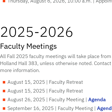
Thursday, August 6, 2026, 10:00 a.m. | Appoi
2025-2026
Faculty Meetings
All Fall 2025 faculty meetings will take place fro
Holland Hall 383, unless otherwise noted. Contac
more information.
August 15, 2025 | Faculty Retreat
August 15, 2025 | Faculty Retreat
August 26, 2025 | Faculty Meeting |
Agenda
September 16, 2025 | Faculty Meeting |
Agend