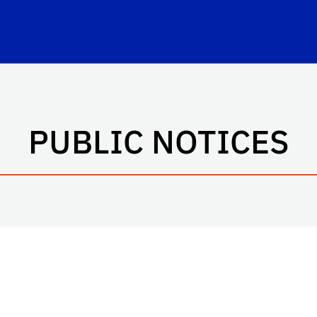
hool Logo Link
PUBLIC NOTICES