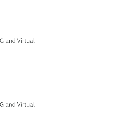
G and Virtual
G and Virtual