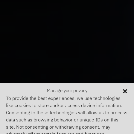
Manage your privacy
To provide the best experiences, we use technologies
like cookies to store and/or access device information.
Consenting to these technologies will allow us to process
data such as browsing behavior or unique IDs on this
site. Not consenting or withdrawing consent, may