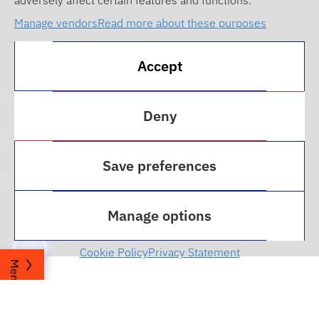
adversely affect certain features and functions.
Manage vendors
Read more about these purposes
Accept
Deny
Save preferences
Career and Professional
Development
Manage options
Cookie Policy
Privacy Statement
Menu