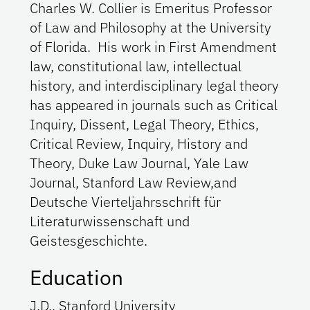
Charles W. Collier is Emeritus Professor
of Law and Philosophy at the University
of Florida. His work in First Amendment
law, constitutional law, intellectual
history, and interdisciplinary legal theory
has appeared in journals such as Critical
Inquiry, Dissent, Legal Theory, Ethics,
Critical Review, Inquiry, History and
Theory, Duke Law Journal, Yale Law
Journal, Stanford Law Review,and
Deutsche Vierteljahrsschrift für
Literaturwissenschaft und
Geistesgeschichte.
Education
J.D., Stanford University