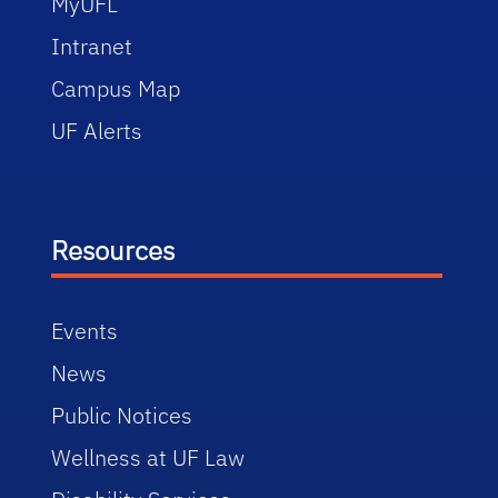
MyUFL
Intranet
Campus Map
UF Alerts
Resources
Events
News
Public Notices
Wellness at UF Law