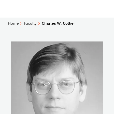
Home
Faculty
Charles W. Collier