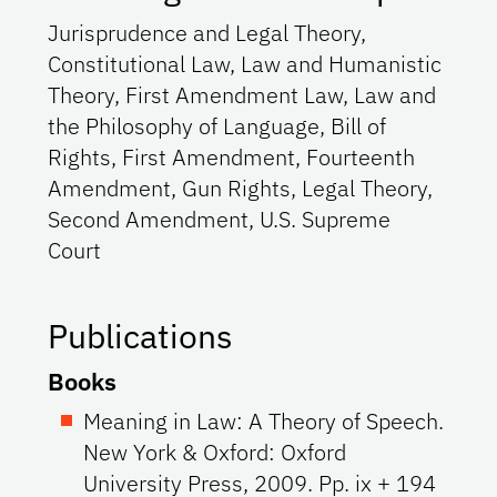
Jurisprudence and Legal Theory,
Constitutional Law, Law and Humanistic
Theory, First Amendment Law, Law and
the Philosophy of Language, Bill of
Rights, First Amendment, Fourteenth
Amendment, Gun Rights, Legal Theory,
Second Amendment, U.S. Supreme
Court
Publications
Books
Meaning in Law: A Theory of Speech.
New York & Oxford: Oxford
University Press, 2009. Pp. ix + 194