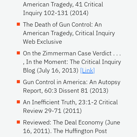
American Tragedy, 41 Critical
Inquiry 102-131 (2014)
The Death of Gun Control: An
American Tragedy, Critical Inquiry
Web Exclusive
On the Zimmerman Case Verdict . . .
, In the Moment: The Critical Inquiry
Blog (July 16, 2013)
[Link]
Gun Control in America: An Autopsy
Report, 60:3 Dissent 81 (2013)
An Inefficient Truth, 23:1-2 Critical
Review 29-71 (2011)
Reviewed: The Deal Economy (June
16, 2011). The Huffington Post