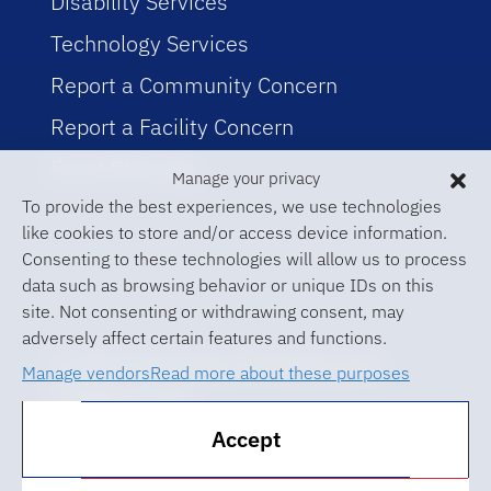
Disability Services
Technology Services
Report a Community Concern
Report a Facility Concern
Event Planning
Manage your privacy
To provide the best experiences, we use technologies
like cookies to store and/or access device information.
Consenting to these technologies will allow us to process
data such as browsing behavior or unique IDs on this
site. Not consenting or withdrawing consent, may
adversely affect certain features and functions.
© 2026 University of Florida Levin
Manage vendors
Read more about these purposes
College of Law
Accept
ABA Required Disclosures