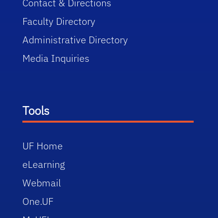
Contact & Directions
Faculty Directory
Administrative Directory
Media Inquiries
Tools
UF Home
eLearning
Webmail
One.UF