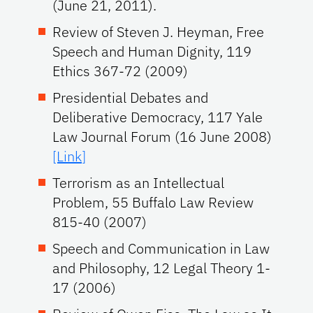
(June 21, 2011).
Review of Steven J. Heyman, Free
Speech and Human Dignity, 119
Ethics 367-72 (2009)
Presidential Debates and
Deliberative Democracy, 117 Yale
Law Journal Forum (16 June 2008)
[Link]
Terrorism as an Intellectual
Problem, 55 Buffalo Law Review
815-40 (2007)
Speech and Communication in Law
and Philosophy, 12 Legal Theory 1-
17 (2006)