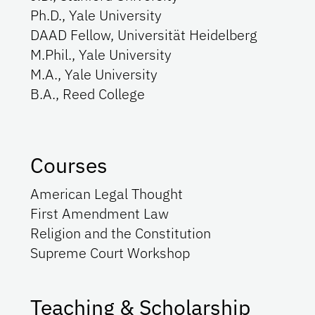
Ph.D., Yale University
DAAD Fellow, Universität Heidelberg
M.Phil., Yale University
M.A., Yale University
B.A., Reed College
Courses
American Legal Thought
First Amendment Law
Religion and the Constitution
Supreme Court Workshop
Teaching & Scholarship