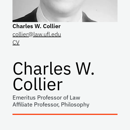
Charles W. Collier
collier@law.ufl.edu
CV
Charles W.
Collier
Emeritus Professor of Law
Affiliate Professor, Philosophy