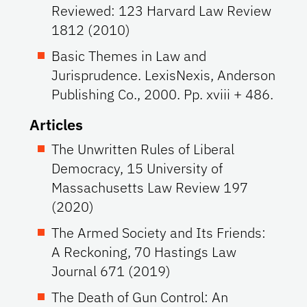
Reviewed: 123 Harvard Law Review
1812 (2010)
Basic Themes in Law and
Jurisprudence. LexisNexis, Anderson
Publishing Co., 2000. Pp. xviii + 486.
Articles
The Unwritten Rules of Liberal
Democracy, 15 University of
Massachusetts Law Review 197
(2020)
The Armed Society and Its Friends:
A Reckoning, 70 Hastings Law
Journal 671 (2019)
The Death of Gun Control: An