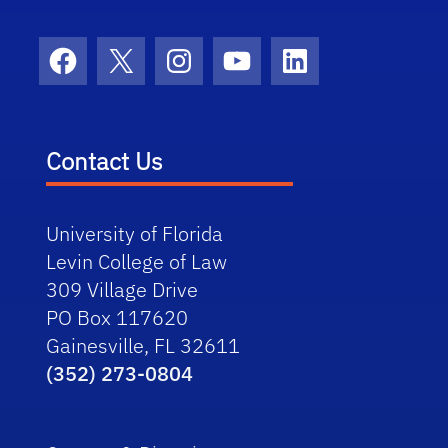
Facebook
X
Instagram
YouTube
LinkedIn
Contact Us
University of Florida
Levin College of Law
309 Village Drive
PO Box 117620
Gainesville, FL 32611
(352) 273-0804