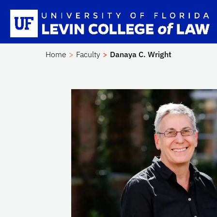
Skip to main content
Sc
Home
Faculty
Danaya C. Wright