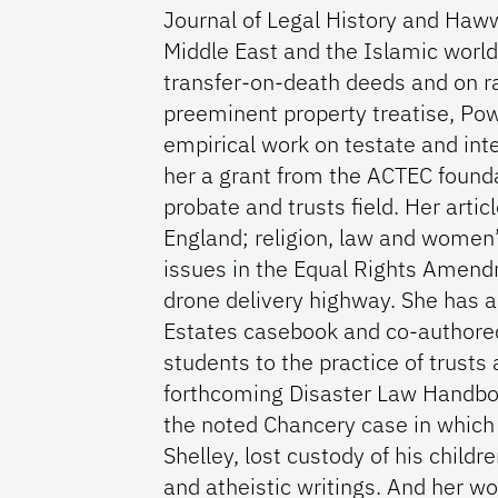
Journal of Legal History and Haw
Middle East and the Islamic world
transfer-on-death deeds and on rai
preeminent property treatise, Pow
empirical work on testate and int
her a grant from the ACTEC founda
probate and trusts field. Her artic
England; religion, law and women’s 
issues in the Equal Rights Amendm
drone delivery highway. She has a
Estates casebook and co-authored 
students to the practice of trusts
forthcoming Disaster Law Handboo
the noted Chancery case in which
Shelley, lost custody of his childr
and atheistic writings. And her wo