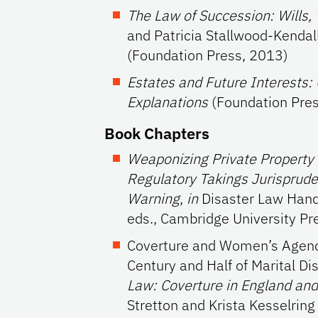
The Law of Succession: Wills, 
and Patricia Stallwood-Kendall
(Foundation Press, 2013)
Estates and Future Interests:
Explanations
(Foundation Pres
Book Chapters
Weaponizing Private Property a
Regulatory Takings Jurisprude
Warning
,
in
Disaster Law Handb
eds., Cambridge University Pr
Coverture and Women’s Agenc
Century and Half of Marital Di
Law: Coverture in England an
Stretton and Krista Kesselring