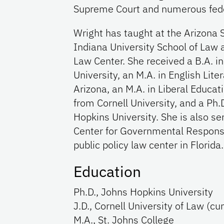
Supreme Court and numerous feder
Wright has taught at the Arizona 
Indiana University School of Law 
Law Center. She received a B.A. in
University, an M.A. in English Lite
Arizona, an M.A. in Liberal Educati
from Cornell University, and a Ph.
Hopkins University. She is also ser
Center for Governmental Responsib
public policy law center in Florida.
Education
Ph.D., Johns Hopkins University
J.D., Cornell University of Law (c
M.A., St. Johns College