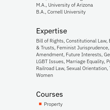
M.A., University of Arizona
B.A., Cornell University
Expertise
Bill of Rights, Constitutional La
& Trusts, Feminist Jurisprudence
Amendment, Future Interests, Gen
LGBT Issues, Marriage Equality, P
Railroad Law, Sexual Orientation,
Women
Courses
Property