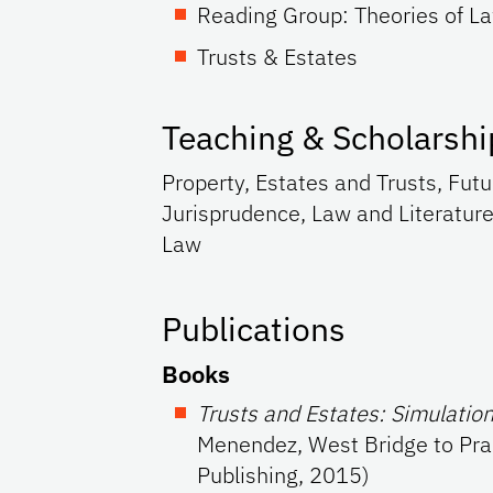
Reading Group: Theories of L
Trusts & Estates
Teaching & Scholarshi
Property, Estates and Trusts, Futu
Jurisprudence, Law and Literature
Law
Publications
Books
Trusts and Estates: Simulatio
Menendez, West Bridge to Pra
Publishing, 2015)