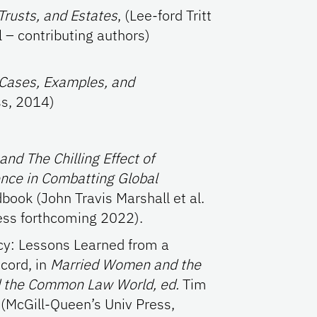
Trusts, and Estates
, (Lee-ford Tritt
 – contributing authors)
 Cases, Examples, and
s, 2014)
nd The Chilling Effect of
nce in Combatting Global
ook (John Travis Marshall et al.
ess forthcoming 2022).
y: Lessons Learned from a
scord, in
Married Women and the
d the Common Law World, ed.
Tim
 (McGill-Queen’s Univ Press,