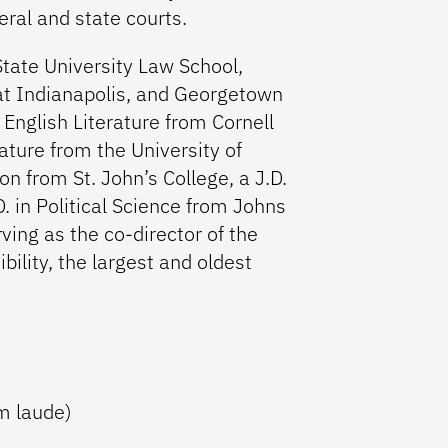
al and state courts.
State University Law School,
at Indianapolis, and Georgetown
 English Literature from Cornell
rature from the University of
on from St. John’s College, a J.D.
D. in Political Science from Johns
ving as the co-director of the
ility, the largest and oldest
um laude)