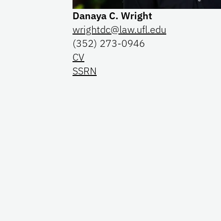
Danaya C. Wright
wrightdc@law.ufl.edu
(352) 273-0946
CV
SSRN