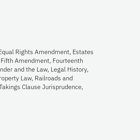
w, Equal Rights Amendment, Estates
, Fifth Amendment, Fourteenth
der and the Law, Legal History,
roperty Law, Railroads and
 Takings Clause Jurisprudence,