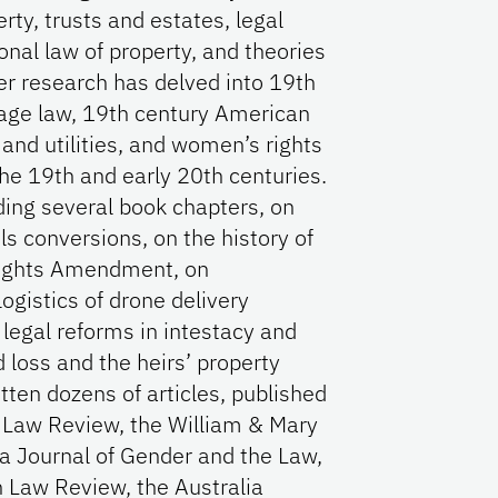
erty, trusts and estates, legal
ional law of property, and theories
her research has delved into 19th
iage law, 19th century American
 and utilities, and women’s rights
the 19th and early 20th centuries.
ding several book chapters, on
ils conversions, on the history of
 Rights Amendment, on
logistics of drone delivery
 legal reforms in intestacy and
 loss and the heirs’ property
tten dozens of articles, published
a Law Review, the William & Mary
ia Journal of Gender and the Law,
 Law Review, the Australia