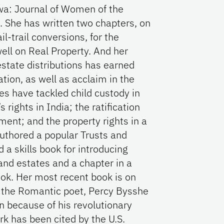
wa: Journal of Women of the
. She has written two chapters, on
l-trail conversions, for the
ell on Real Property. And her
estate distributions has earned
tion, as well as acclaim in the
les have tackled child custody in
rights in India; the ratification
ent; and the property rights in a
uthored a popular Trusts and
a skills book for introducing
 and estates and a chapter in a
k. Her most recent book is on
 the Romantic poet, Percy Bysshe
en because of his revolutionary
rk has been cited by the U.S.