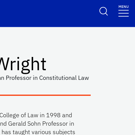
MENU
Wright
n Professor in Constitutional Law
 College of Law in 1998 and
and Gerald Sohn Professor in
 has taught various subjects