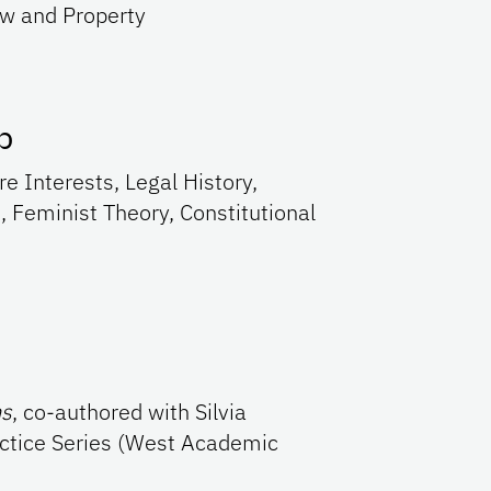
aw and Property
p
re Interests, Legal History,
, Feminist Theory, Constitutional
ns
, co-authored with Silvia
ctice Series (West Academic