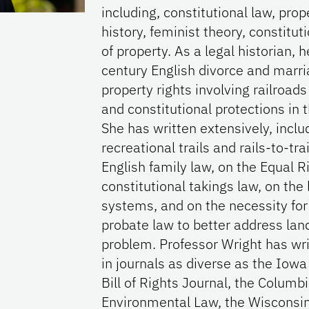
including, constitutional law, prop
history, feminist theory, constitut
of property. As a legal historian, 
century English divorce and marr
property rights involving railroads
and constitutional protections in 
She has written extensively, inclu
recreational trails and rails-to-tra
English family law, on the Equal
constitutional takings law, on the 
systems, and on the necessity for
probate law to better address land
problem. Professor Wright has wri
in journals as diverse as the Iow
Bill of Rights Journal, the Columb
Environmental Law, the Wisconsin