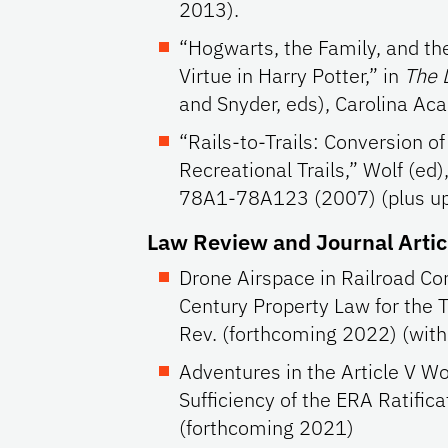
2013).
“Hogwarts, the Family, and the
Virtue in Harry Potter,” in
The 
and Snyder, eds), Carolina Ac
“Rails-to-Trails: Conversion of
Recreational Trails,” Wolf (ed
78A1-78A123 (2007) (plus up
Law Review and Journal Artic
Drone Airspace in Railroad Co
Century Property Law for the 
Rev. (forthcoming 2022) (wit
Adventures in the Article V Wo
Sufficiency of the ERA Ratificat
(forthcoming 2021)