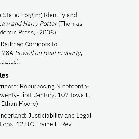
 State: Forging Identity and
Law and Harry Potter
(Thomas
ademic Press, (2008).
 Railroad Corridors to
), 78A
Powell on Real Property
,
dates).
les
rridors: Repurposing Nineteenth-
Twenty-First Century, 107 Iowa L.
h Ethan Moore)
nderland: Justiciability and Legal
ions, 12 U.C. Irvine L. Rev.