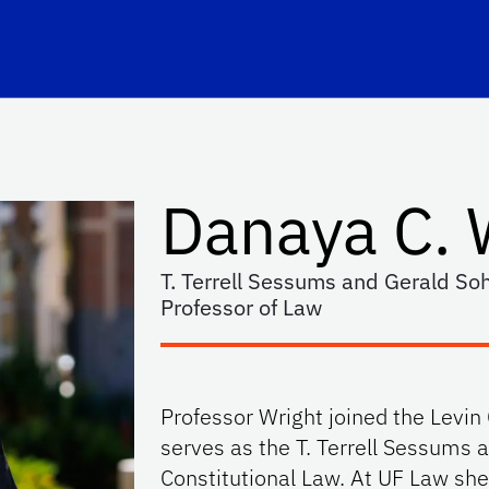
hool Logo Link
Danaya C. 
T. Terrell Sessums and Gerald Soh
Professor of Law
Professor Wright joined the Levin
serves as the T. Terrell Sessums 
Constitutional Law. At UF Law she