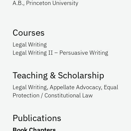
A.B., Princeton University
Courses
Legal Writing
Legal Writing II – Persuasive Writing
Teaching & Scholarship
Legal Writing, Appellate Advocacy, Equal
Protection / Constitutional Law
Publications
Book Chapters