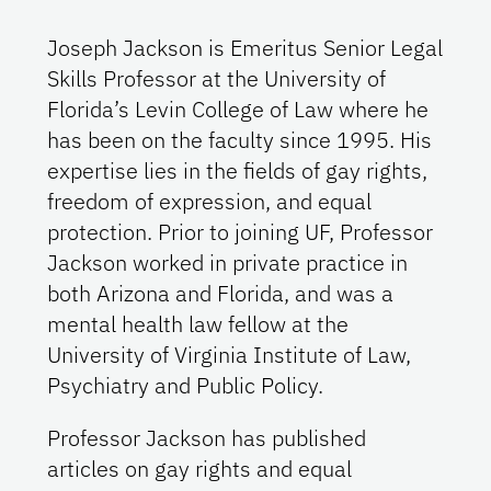
Joseph Jackson is Emeritus Senior Legal
Skills Professor at the University of
Florida’s Levin College of Law where he
has been on the faculty since 1995. His
expertise lies in the fields of gay rights,
freedom of expression, and equal
protection. Prior to joining UF, Professor
Jackson worked in private practice in
both Arizona and Florida, and was a
mental health law fellow at the
University of Virginia Institute of Law,
Psychiatry and Public Policy.
Professor Jackson has published
articles on gay rights and equal