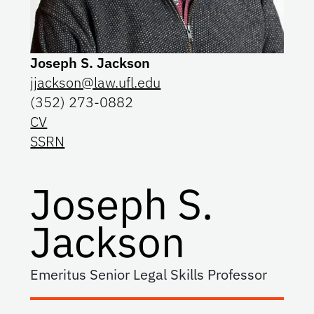
Joseph S. Jackson
jjackson@law.ufl.edu
(352) 273-0882
CV
SSRN
Joseph S.
Jackson
Emeritus Senior Legal Skills Professor