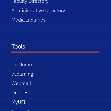
Faculty Directory
Administrative Directory
Media Inquiries
Tools
UF Home
eLearning
Webmail
One.UF
MyUFL