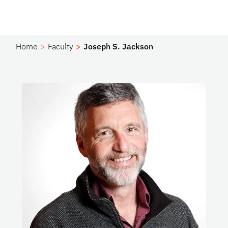
Home
Faculty
Joseph S. Jackson