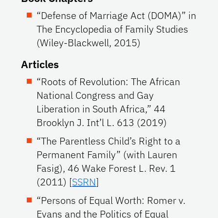
“Defense of Marriage Act (DOMA)” in
The Encyclopedia of Family Studies
(Wiley-Blackwell, 2015)
Articles
“Roots of Revolution: The African
National Congress and Gay
Liberation in South Africa,” 44
Brooklyn J. Int’l L. 613 (2019)
“The Parentless Child’s Right to a
Permanent Family” (with Lauren
Fasig), 46 Wake Forest L. Rev. 1
(2011) [
SSRN
]
“Persons of Equal Worth: Romer v.
Evans and the Politics of Equal