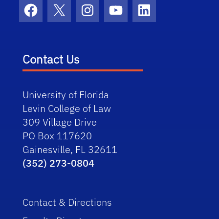
Facebook
X
Instagram
YouTube
LinkedIn
Contact Us
University of Florida
Levin College of Law
309 Village Drive
PO Box 117620
Gainesville, FL 32611
(352) 273-0804
Contact & Directions