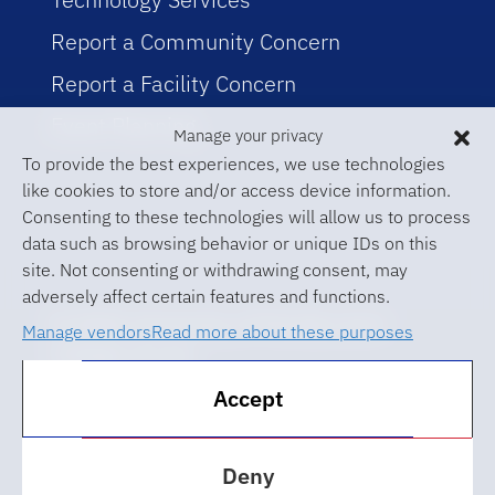
Report a Community Concern
Report a Facility Concern
Event Planning
Manage your privacy
To provide the best experiences, we use technologies
like cookies to store and/or access device information.
Consenting to these technologies will allow us to process
data such as browsing behavior or unique IDs on this
site. Not consenting or withdrawing consent, may
adversely affect certain features and functions.
© 2026 University of Florida Levin
Manage vendors
Read more about these purposes
College of Law
Accept
ABA Required Disclosures
Accessibility at UF
Deny