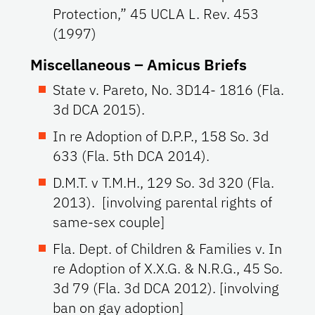
Protection,” 45 UCLA L. Rev. 453
(1997)
Miscellaneous – Amicus Briefs
State v. Pareto, No. 3D14- 1816 (Fla.
3d DCA 2015).
In re Adoption of D.P.P., 158 So. 3d
633 (Fla. 5th DCA 2014).
D.M.T. v T.M.H., 129 So. 3d 320 (Fla.
2013). [involving parental rights of
same-sex couple]
Fla. Dept. of Children & Families v. In
re Adoption of X.X.G. & N.R.G., 45 So.
3d 79 (Fla. 3d DCA 2012). [involving
ban on gay adoption]