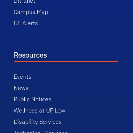
Intranet
Campus Map
UF Alerts
Resources
Events
News
Public Notices
Wellness at UF Law
Disability Services
Technology Services