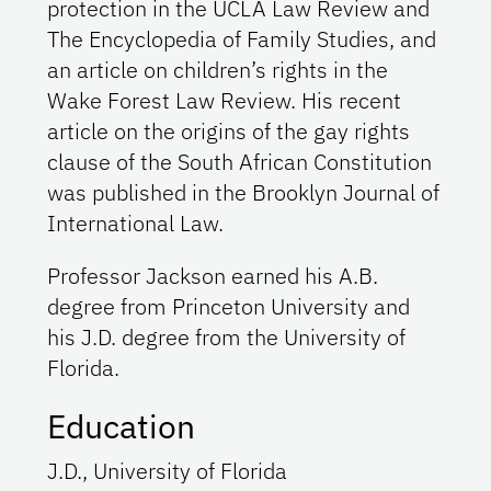
protection in the UCLA Law Review and
The Encyclopedia of Family Studies, and
an article on children’s rights in the
Wake Forest Law Review. His recent
article on the origins of the gay rights
clause of the South African Constitution
was published in the Brooklyn Journal of
International Law.
Professor Jackson earned his A.B.
degree from Princeton University and
his J.D. degree from the University of
Florida.
Education
J.D., University of Florida