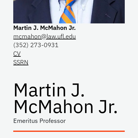
Martin J. McMahon Jr.
mcmahon@law.ufl.edu
(352) 273-0931
CV
SSRN
Martin J.
McMahon Jr.
Emeritus Professor