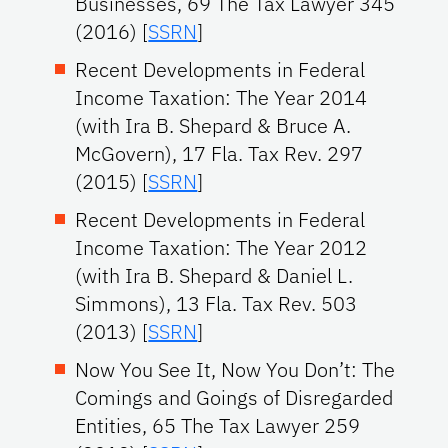
Businesses, 69 The Tax Lawyer 345
(2016) [
SSRN
]
Recent Developments in Federal
Income Taxation: The Year 2014
(with Ira B. Shepard & Bruce A.
McGovern), 17 Fla. Tax Rev. 297
(2015) [
SSRN
]
Recent Developments in Federal
Income Taxation: The Year 2012
(with Ira B. Shepard & Daniel L.
Simmons), 13 Fla. Tax Rev. 503
(2013) [
SSRN
]
Now You See It, Now You Don’t: The
Comings and Goings of Disregarded
Entities, 65 The Tax Lawyer 259