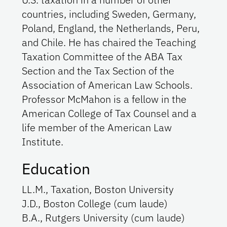
countries, including Sweden, Germany,
Poland, England, the Netherlands, Peru,
and Chile. He has chaired the Teaching
Taxation Committee of the ABA Tax
Section and the Tax Section of the
Association of American Law Schools.
Professor McMahon is a fellow in the
American College of Tax Counsel and a
life member of the American Law
Institute.
Education
LL.M., Taxation, Boston University
J.D., Boston College (cum laude)
B.A., Rutgers University (cum laude)