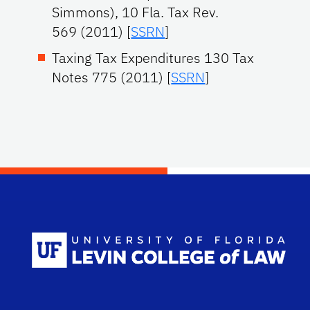
Simmons), 10 Fla. Tax Rev.
569 (2011) [
SSRN
]
Taxing Tax Expenditures 130 Tax
Notes 775 (2011) [
SSRN
]
Scho