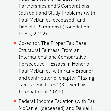
Partnerships and S Corporations,
(5th ed.) and Study Problems (with
Paul McDaniel (deceased) and
Daniel L. Simmons) (Foundation
Press, 2012)
Co-editor, The Proper Tax Base:
Structural Fairness From an
International and Comparative
Perspective – Essays in Honor of
Paul McDaniel (with Yariv Brauner)
and contributor of chapter, “Taxing
Tax Expenditures” (Kluwer Law
International, 2012)
Federal Income Taxation (with Paul
McDaniel (deceased) and Daniel L.