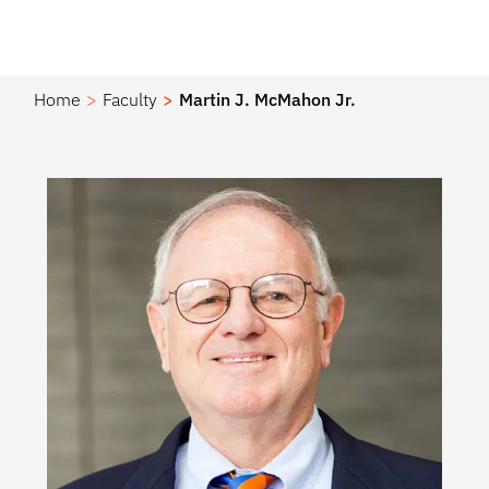
Home
Faculty
Martin J. McMahon Jr.