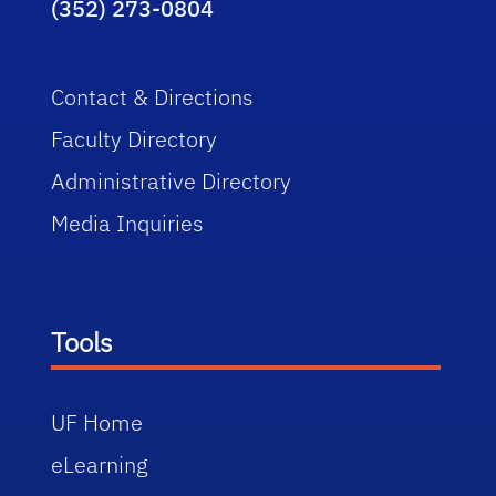
(352) 273-0804
Contact & Directions
Faculty Directory
Administrative Directory
Media Inquiries
Tools
UF Home
eLearning