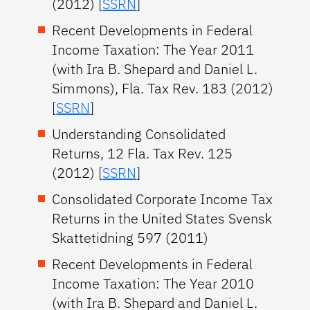
(2012) [
SSRN
]
Recent Developments in Federal
Income Taxation: The Year 2011
(with Ira B. Shepard and Daniel L.
Simmons), Fla. Tax Rev. 183 (2012)
[
SSRN
]
Understanding Consolidated
Returns, 12 Fla. Tax Rev. 125
(2012) [
SSRN
]
Consolidated Corporate Income Tax
Returns in the United States Svensk
Skattetidning 597 (2011)
Recent Developments in Federal
Income Taxation: The Year 2010
(with Ira B. Shepard and Daniel L.