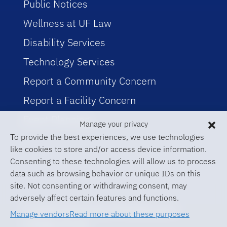
Public Notices
Wellness at UF Law
Disability Services
Technology Services
Report a Community Concern
Report a Facility Concern
Event Planning
Manage your privacy
To provide the best experiences, we use technologies
like cookies to store and/or access device information.
Consenting to these technologies will allow us to process
data such as browsing behavior or unique IDs on this
site. Not consenting or withdrawing consent, may
adversely affect certain features and functions.
© 2026 University of Florida Levin
Manage vendors
Read more about these purposes
College of Law