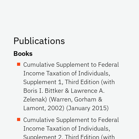
Publications
Books
Cumulative Supplement to Federal
Income Taxation of Individuals,
Supplement 1, Third Edition (with
Boris I. Bittker & Lawrence A.
Zelenak) (Warren, Gorham &
Lamont, 2002) (January 2015)
Cumulative Supplement to Federal
Income Taxation of Individuals,
Supplement 2, Third Edition (with