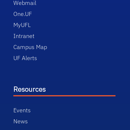
Webmail
One.UF
MyUFL
Intranet
Campus Map
UF Alerts
Resources
Events
News