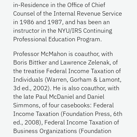
in-Residence in the Office of Chief
Counsel of the Internal Revenue Service
in 1986 and 1987, and has been an
instructor in the NYU/IRS Continuing
Professional Education Program.
Professor McMahon is coauthor, with
Boris Bittker and Lawrence Zelenak, of
the treatise Federal Income Taxation of
Individuals (Warren, Gorham & Lamont,
3d ed., 2002). He is also coauthor, with
the late Paul McDaniel and Daniel
Simmons, of four casebooks: Federal
Income Taxation (Foundation Press, 6th
ed., 2008), Federal Income Taxation of
Business Organizations (Foundation