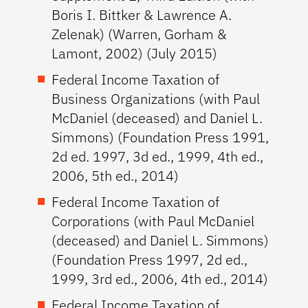
Boris I. Bittker & Lawrence A.
Zelenak) (Warren, Gorham &
Lamont, 2002) (July 2015)
Federal Income Taxation of
Business Organizations (with Paul
McDaniel (deceased) and Daniel L.
Simmons) (Foundation Press 1991,
2d ed. 1997, 3d ed., 1999, 4th ed.,
2006, 5th ed., 2014)
Federal Income Taxation of
Corporations (with Paul McDaniel
(deceased) and Daniel L. Simmons)
(Foundation Press 1997, 2d ed.,
1999, 3rd ed., 2006, 4th ed., 2014)
Federal Income Taxation of