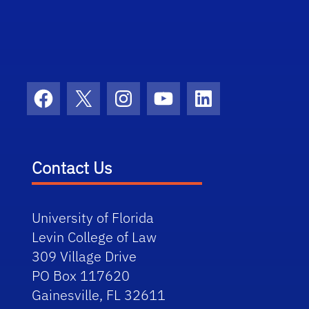
Facebook
X
Instagram
YouTube
LinkedIn
Contact Us
University of Florida
Levin College of Law
309 Village Drive
PO Box 117620
Gainesville, FL 32611