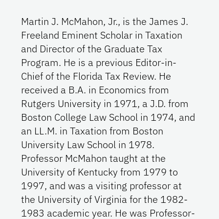
Martin J. McMahon, Jr., is the James J.
Freeland Eminent Scholar in Taxation
and Director of the Graduate Tax
Program. He is a previous Editor-in-
Chief of the Florida Tax Review. He
received a B.A. in Economics from
Rutgers University in 1971, a J.D. from
Boston College Law School in 1974, and
an LL.M. in Taxation from Boston
University Law School in 1978.
Professor McMahon taught at the
University of Kentucky from 1979 to
1997, and was a visiting professor at
the University of Virginia for the 1982-
1983 academic year. He was Professor-