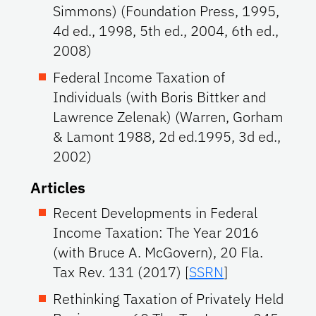
Simmons) (Foundation Press, 1995,
4d ed., 1998, 5th ed., 2004, 6th ed.,
2008)
Federal Income Taxation of
Individuals (with Boris Bittker and
Lawrence Zelenak) (Warren, Gorham
& Lamont 1988, 2d ed.1995, 3d ed.,
2002)
Articles
Recent Developments in Federal
Income Taxation: The Year 2016
(with Bruce A. McGovern), 20 Fla.
Tax Rev. 131 (2017) [
SSRN
]
Rethinking Taxation of Privately Held