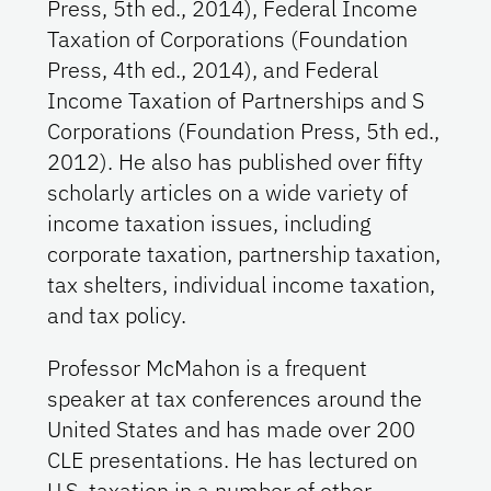
Press, 5th ed., 2014), Federal Income
Taxation of Corporations (Foundation
Press, 4th ed., 2014), and Federal
Income Taxation of Partnerships and S
Corporations (Foundation Press, 5th ed.,
2012). He also has published over fifty
scholarly articles on a wide variety of
income taxation issues, including
corporate taxation, partnership taxation,
tax shelters, individual income taxation,
and tax policy.
Professor McMahon is a frequent
speaker at tax conferences around the
United States and has made over 200
CLE presentations. He has lectured on
U.S. taxation in a number of other