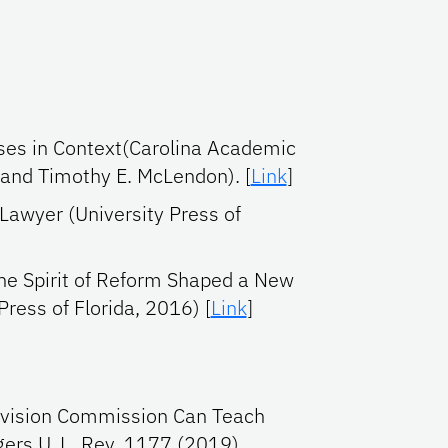
ases in Context(Carolina Academic
 and Timothy E. McLendon). [
Link
]
Lawyer (University Press of
he Spirit of Reform Shaped a New
Press of Florida, 2016) [
Link
]
Revision Commission Can Teach
gers U. L. Rev. 1177 (2019)