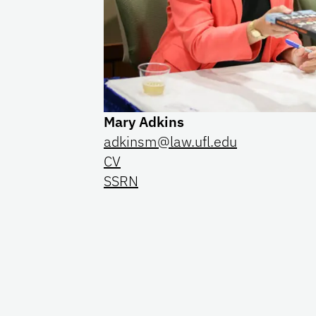
Mary Adkins
adkinsm@law.ufl.edu
CV
SSRN