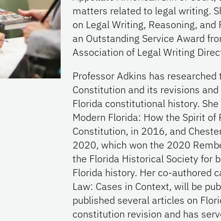
matters related to legal writing. 
on Legal Writing, Reasoning, and
an Outstanding Service Award from
Association of Legal Writing Direc
Professor Adkins has researched t
Constitution and its revisions an
Florida constitutional history. S
Modern Florida: How the Spirit o
Constitution, in 2016, and Chester
2020, which won the 2020 Rember
the Florida Historical Society for 
Florida history. Her co-authored c
Law: Cases in Context, will be pub
published several articles on Flori
constitution revision and has ser