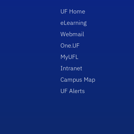
UF Home
eLearning
Webmail
One.UF
MyUFL
Intranet
Campus Map
UF Alerts