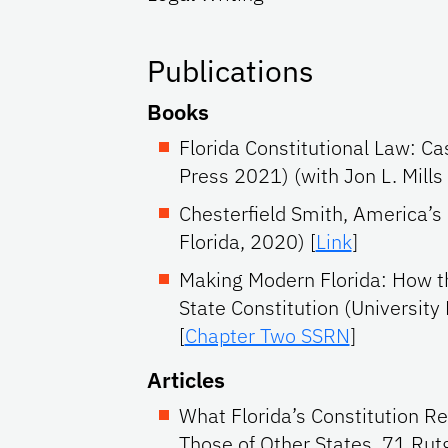
Publications
Books
Florida Constitutional Law: C
Press 2021) (with Jon L. Mills
Chesterfield Smith, America’s 
Florida, 2020) [
Link
]
Making Modern Florida: How t
State Constitution (University 
[
Chapter Two SSRN
]
Articles
What Florida’s Constitution 
Those of Other States, 71 Rut