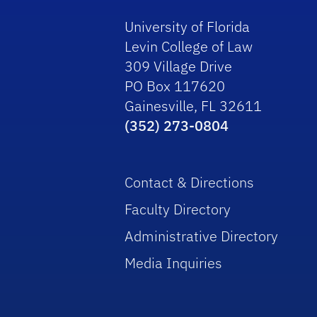
University of Florida
Levin College of Law
309 Village Drive
PO Box 117620
Gainesville, FL 32611
(352) 273-0804
Contact & Directions
Faculty Directory
Administrative Directory
Media Inquiries