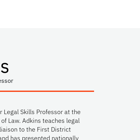
s
essor
 Legal Skills Professor at the
e of Law. Adkins teaches legal
liaison to the First District
and has presented nationally