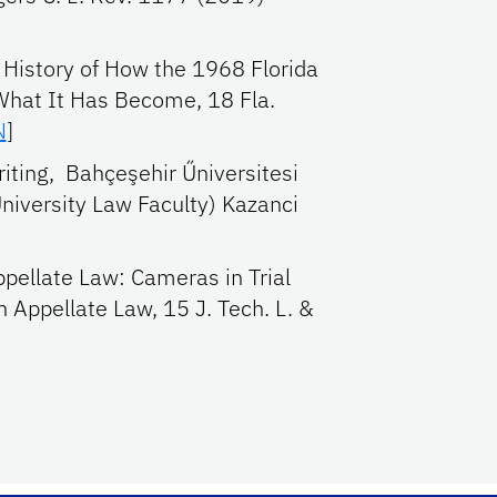
 History of How the 1968 Florida
What It Has Become, 18 Fla.
N
]
iting, Bahçeşehir Űniversitesi
niversity Law Faculty) Kazanci
ppellate Law: Cameras in Trial
 Appellate Law, 15 J. Tech. L. &