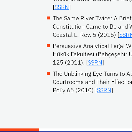
[
SSRN
]
The Same River Twice: A Brief
Constitution Came to Be and 
Coastal L. Rev. 5 (2016) [
SSR
Persuasive Analytical Legal Wr
Hűkűk Fakultesi (Bahçeşehir U
125 (2011). [
SSRN
]
The Unblinking Eye Turns to A
Courtrooms and Their Effect on
Pol’y 65 (2010) [
SSRN
]