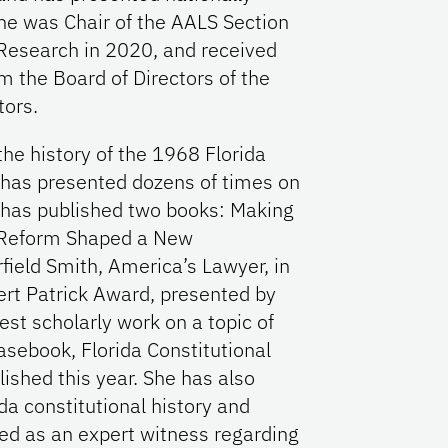
She was Chair of the AALS Section
 Research in 2020, and received
 the Board of Directors of the
tors.
he history of the 1968 Florida
d has presented dozens of times on
he has published two books: Making
f Reform Shaped a New
field Smith, America’s Lawyer, in
t Patrick Award, presented by
best scholarly work on a topic of
asebook, Florida Constitutional
lished this year. She has also
da constitutional history and
ved as an expert witness regarding