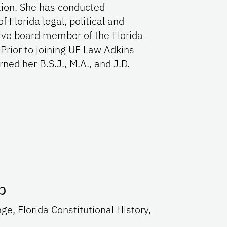
ution. She has conducted
 Florida legal, political and
tive board member of the Florida
Prior to joining UF Law Adkins
ned her B.S.J., M.A., and J.D.
p
e, Florida Constitutional History,