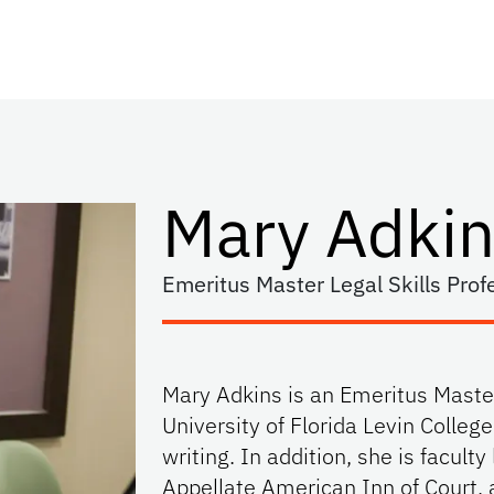
Mary Adkin
Emeritus Master Legal Skills Prof
Mary Adkins is an Emeritus Master
University of Florida Levin Colleg
writing. In addition, she is faculty 
Appellate American Inn of Court, 