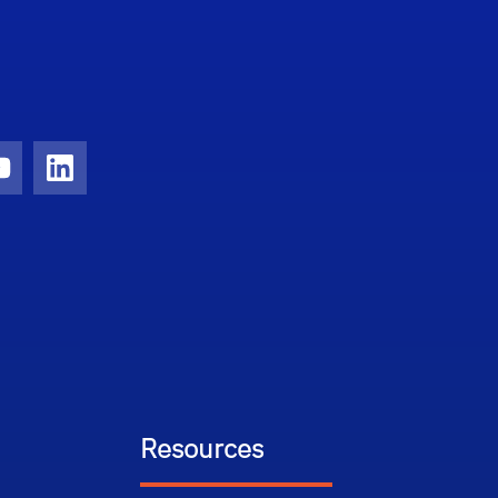
ram
YouTube
LinkedIn
Resources