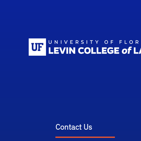
Contact Us