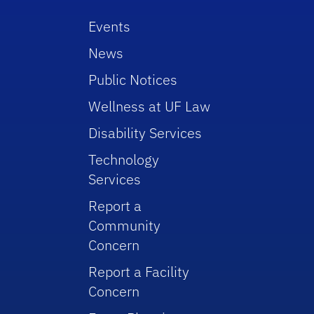
Events
News
Public Notices
Wellness at UF Law
Disability Services
Technology
Services
Report a
Community
Concern
Report a Facility
Concern