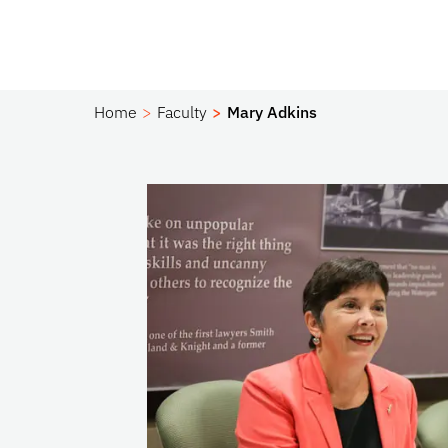
Home
Faculty
Mary Adkins