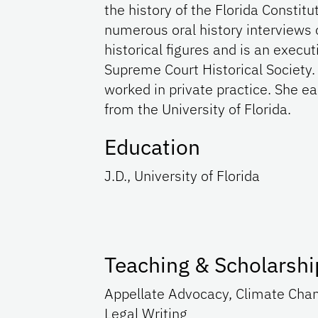
the history of the Florida Constit
numerous oral history interviews of
historical figures and is an execu
Supreme Court Historical Society. 
worked in private practice. She ear
from the University of Florida.
Education
J.D., University of Florida
Teaching & Scholarshi
Appellate Advocacy, Climate Chang
Legal Writing