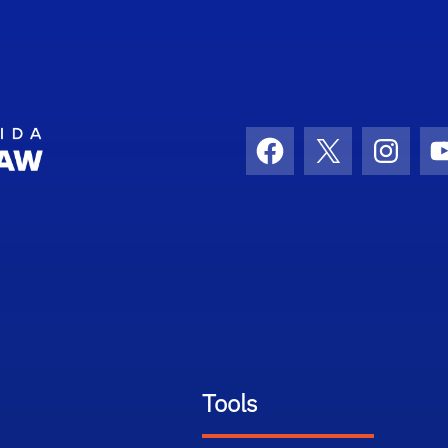
School Logo Link
Facebook
X
Instag
Tools