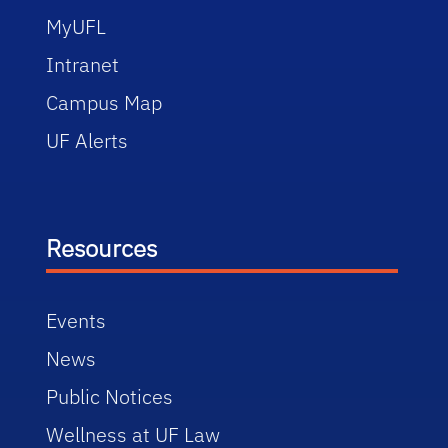
MyUFL
Intranet
Campus Map
UF Alerts
Resources
Events
News
Public Notices
Wellness at UF Law