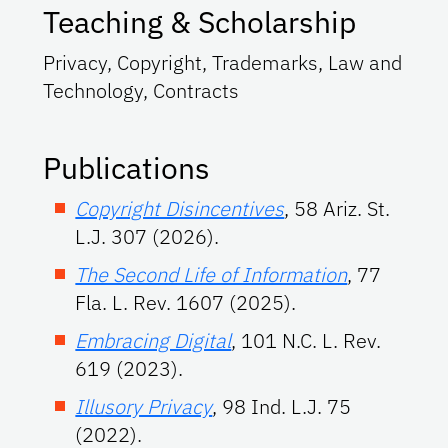
Teaching & Scholarship
Privacy, Copyright, Trademarks, Law and
Technology, Contracts
Publications
Copyright Disincentives
, 58 Ariz. St.
L.J. 307 (2026).
The Second Life of Information
, 77
Fla. L. Rev. 1607 (2025).
Embracing Digital
, 101 N.C. L. Rev.
619 (2023).
Illusory Privacy
, 98 Ind. L.J. 75
(2022).