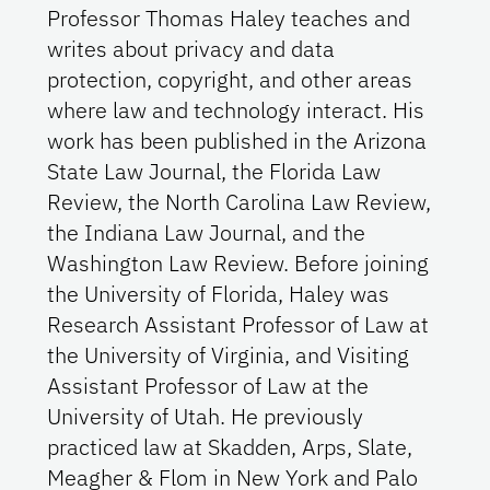
Professor Thomas Haley teaches and
writes about privacy and data
protection, copyright, and other areas
where law and technology interact. His
work has been published in the Arizona
State Law Journal, the Florida Law
Review, the North Carolina Law Review,
the Indiana Law Journal, and the
Washington Law Review. Before joining
the University of Florida, Haley was
Research Assistant Professor of Law at
the University of Virginia, and Visiting
Assistant Professor of Law at the
University of Utah. He previously
practiced law at Skadden, Arps, Slate,
Meagher & Flom in New York and Palo