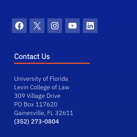
Facebook
X
Instagram
YouTube
LinkedIn
Contact Us
University of Florida
Levin College of Law
309 Village Drive
PO Box 117620
Gainesville, FL 32611
(352) 273-0804