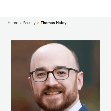
Home
Faculty
Thomas Haley