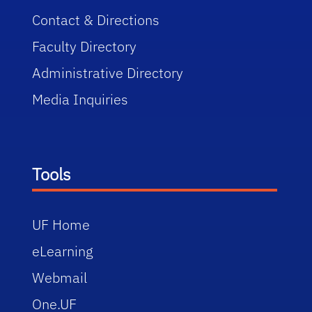
Contact & Directions
Faculty Directory
Administrative Directory
Media Inquiries
Tools
UF Home
eLearning
Webmail
One.UF