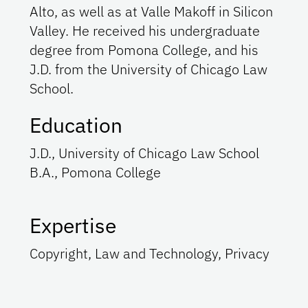
Alto, as well as at Valle Makoff in Silicon
Valley. He received his undergraduate
degree from Pomona College, and his
J.D. from the University of Chicago Law
School.
Education
J.D., University of Chicago Law School
B.A., Pomona College
Expertise
Copyright, Law and Technology, Privacy