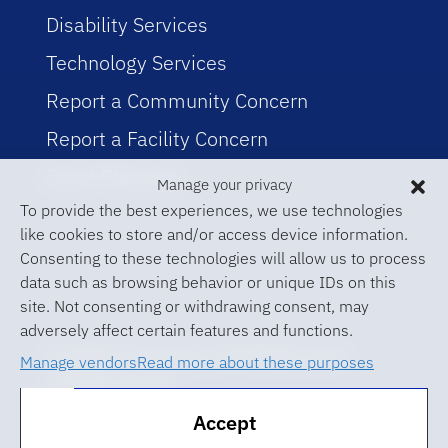
Disability Services
Technology Services
Report a Community Concern
Report a Facility Concern
Event Planning
Manage your privacy
To provide the best experiences, we use technologies
like cookies to store and/or access device information.
Consenting to these technologies will allow us to process
data such as browsing behavior or unique IDs on this
site. Not consenting or withdrawing consent, may
adversely affect certain features and functions.
© 2026 University of Florida Levin
Manage vendors
Read more about these purposes
College of Law
Accept
ABA Required Disclosures