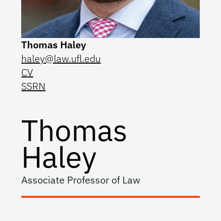
Thomas Haley
haley@law.ufl.edu
CV
SSRN
Thomas
Haley
Associate Professor of Law