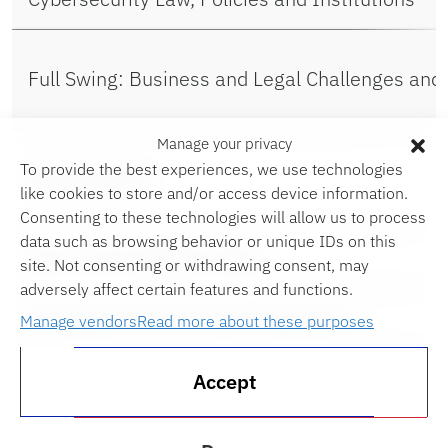
Full Swing: Business and Legal Challenges and
Manage your privacy
To provide the best experiences, we use technologies
Guardianship
like cookies to store and/or access device information.
Consenting to these technologies will allow us to process
data such as browsing behavior or unique IDs on this
Intro to Immigration Clinic
site. Not consenting or withdrawing consent, may
adversely affect certain features and functions.
Introduction to Criminal Prosecution
Manage vendors
Read more about these purposes
Introduction to Lawyering (1L)
Accept
Limits of Judicial Power