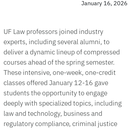
January 16, 2026
UF Law professors joined industry
experts, including several alumni, to
deliver a dynamic lineup of compressed
courses ahead of the spring semester.
These intensive, one-week, one-credit
classes offered January 12-16 gave
students the opportunity to engage
deeply with specialized topics, including
law and technology, business and
regulatory compliance, criminal justice