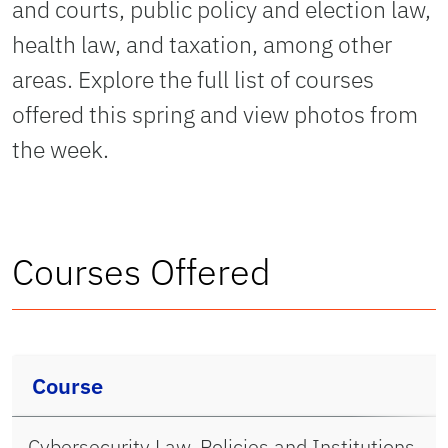
and courts, public policy and election law,
health law, and taxation, among other
areas. Explore the full list of courses
offered this spring and view photos from
the week.
Courses Offered
Course
Cybersecurity Law, Policies and Institutions