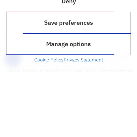
Deny
Marijuana Law
Save preferences
Manage options
Python Programming
Cookie Policy
Privacy Statement
Regulatory Compliance and Risk Management
Restorative Justice