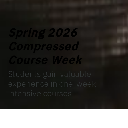
Spring 2026
Compressed
Course Week
Students gain valuable
experience in one-week
intensive courses