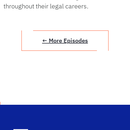
throughout their legal careers.
← More Episodes