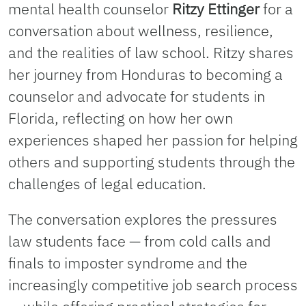
mental health counselor
Ritzy Ettinger
for a
conversation about wellness, resilience,
and the realities of law school. Ritzy shares
her journey from Honduras to becoming a
counselor and advocate for students in
Florida, reflecting on how her own
experiences shaped her passion for helping
others and supporting students through the
challenges of legal education.
The conversation explores the pressures
law students face — from cold calls and
finals to imposter syndrome and the
increasingly competitive job search process