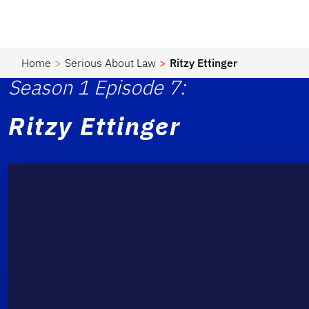
Home
Serious About Law
Ritzy Ettinger
Season 1 Episode 7:
Ritzy Ettinger