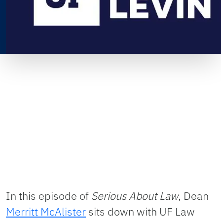
In this episode of
Serious About Law
, Dean
Merritt McAlister
sits down with UF Law