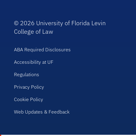
© 2026 University of Florida Levin
College of Law
ABA Required Disclosures
Accessibility at UF
Regulations
Privacy Policy
Cookie Policy
Web Updates & Feedback