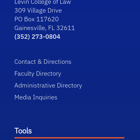
Levin College of Law
309 Village Drive
PO Box 117620
Gainesville, FL 32611
(352) 273-0804
Contact & Directions
Faculty Directory
Administrative Directory
Media Inquiries
Tools