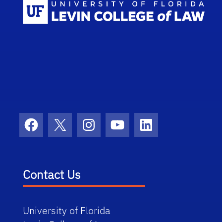
Scho
Facebook
X
Instagram
YouTube
LinkedIn
Contact Us
University of Florida