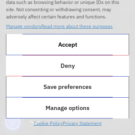
data such as browsing behavior or unique IDs on this
site. Not consenting or withdrawing consent, may
adversely affect certain features and functions.
Manage vendors
Read more about these purposes
Accept
Deny
THE FLORIDA LAW GRADUATE TAX
PROGRAM PREPARES STUDENTS FOR
Save preferences
EXCITING CAREERS IN TAX LAW.
Graduate Tax Program
Manage options
Cookie Policy
Privacy Statement