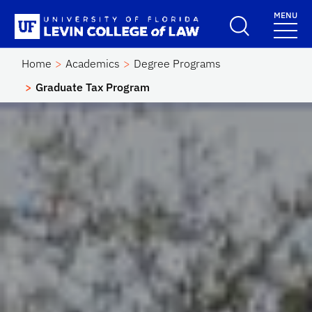
Skip to main content
MENU
School Logo Link
Home
Academics
Degree Programs
Graduate Tax Program