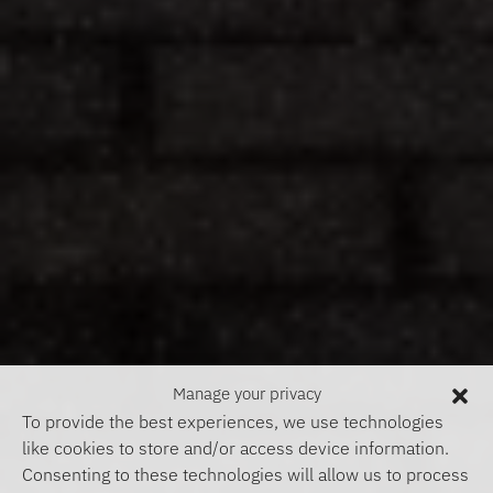
Manage your privacy
To provide the best experiences, we use technologies
like cookies to store and/or access device information.
Consenting to these technologies will allow us to process