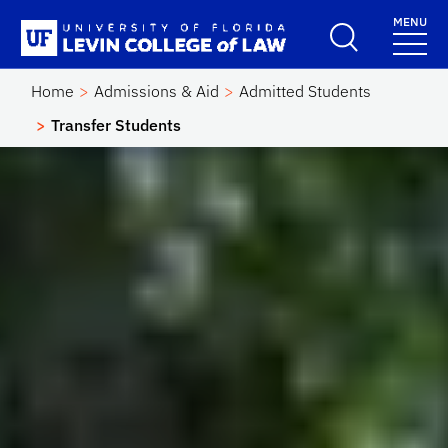
Skip to main content
MENU
School Logo Link
Home
Admissions & Aid
Admitted Students
Transfer Students