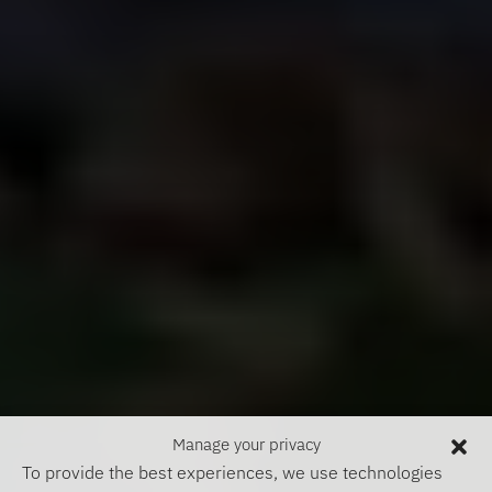
Manage your privacy
To provide the best experiences, we use technologies