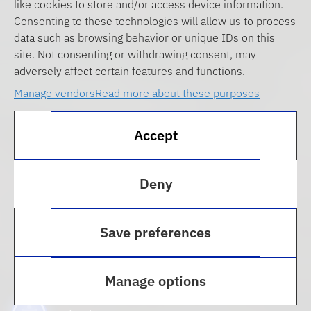
like cookies to store and/or access device information.
Consenting to these technologies will allow us to process
data such as browsing behavior or unique IDs on this
site. Not consenting or withdrawing consent, may
adversely affect certain features and functions.
Manage vendors
Read more about these purposes
Accept
Deny
Save preferences
Transfer Students
Manage options