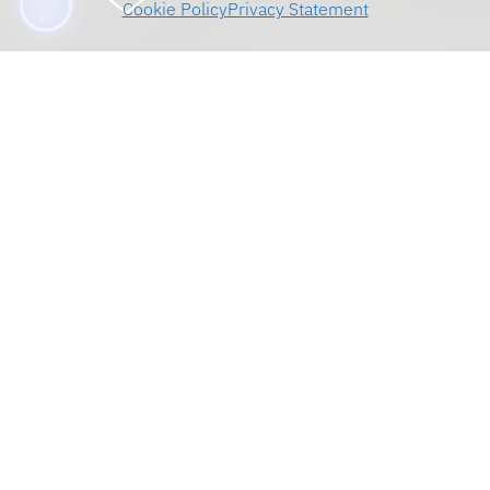
Cookie Policy
Privacy Statement
Welcome, Transfer
Students
On behalf of the faculty and staff, we are
delighted to welcome you to the University of
Florida Levin College of Law. You are now part
of a very talented student body at an
outstanding law school. You will soon become
acquainted with an extraordinary faculty and an
exceptionally helpful staff. We are committed
to giving you our very best efforts to prepare
you well for your eventual membership and