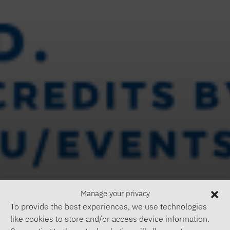
Manage your privacy
To provide the best experiences, we use technologies
like cookies to store and/or access device information.