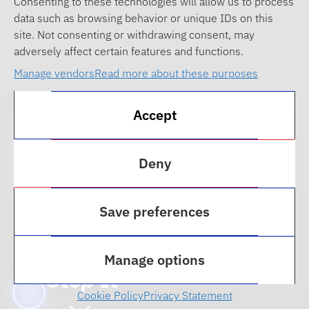
Consenting to these technologies will allow us to process
data such as browsing behavior or unique IDs on this
site. Not consenting or withdrawing consent, may
adversely affect certain features and functions.
Manage vendors
Read more about these purposes
Accept
Deny
Save preferences
2025 Technology, Media,
& Privacy Law: The
Demand for BS and How
Manage options
to Stop It
Cookie Policy
Privacy Statement